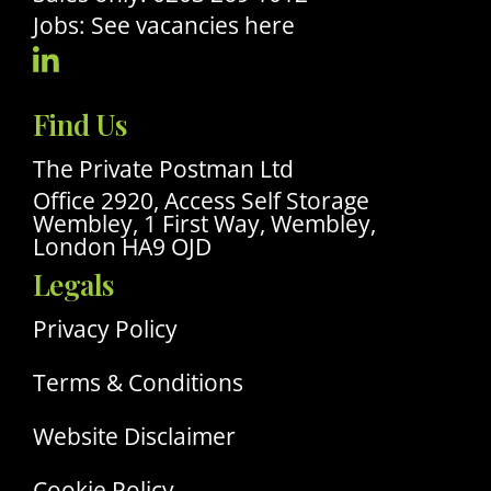
Jobs: See vacancies here
Visit
Our
Find Us
Linkedin
Profile
The Private Postman Ltd
Office 2920, Access Self Storage
Wembley, 1 First Way, Wembley,
London HA9 OJD
Legals
Privacy Policy
Terms & Conditions
Website Disclaimer
Cookie Policy