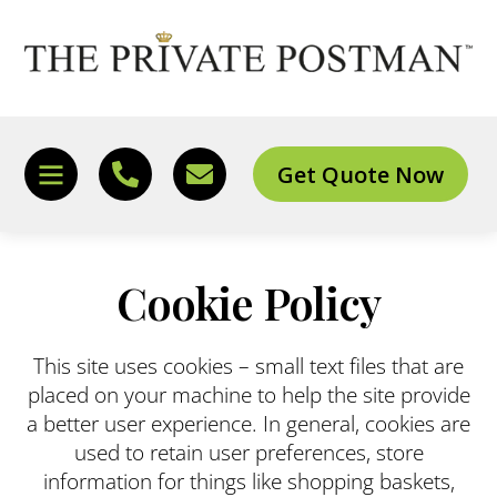
Skip
to
content
Get Quote Now
Icon
Icon
Icon
label
label
label
Cookie Policy
This site uses cookies – small text files that are
placed on your machine to help the site provide
a better user experience. In general, cookies are
used to retain user preferences, store
information for things like shopping baskets,