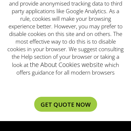
and provide anonymised tracking data to third
party applications like Google Analytics. As a
rule, cookies will make your browsing
experience better. However, you may prefer to
disable cookies on this site and on others. The
most effective way to do this is to disable
cookies in your browser. We suggest consulting
the Help section of your browser or taking a
the About Cookies website
look at
which
offers guidance for all modern browsers
GET QUOTE NOW