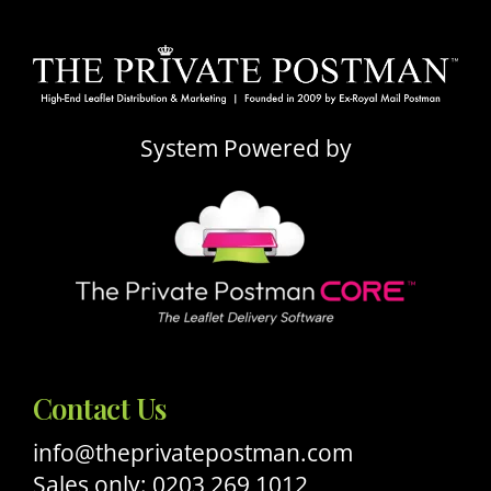
System Powered by
Contact Us
info@theprivatepostman.com
Sales only: 0203 269 1012