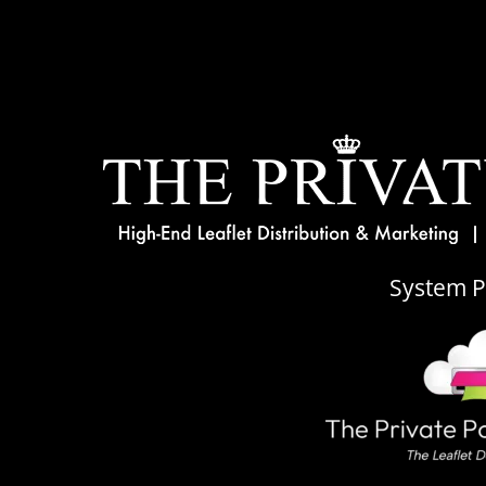
System 