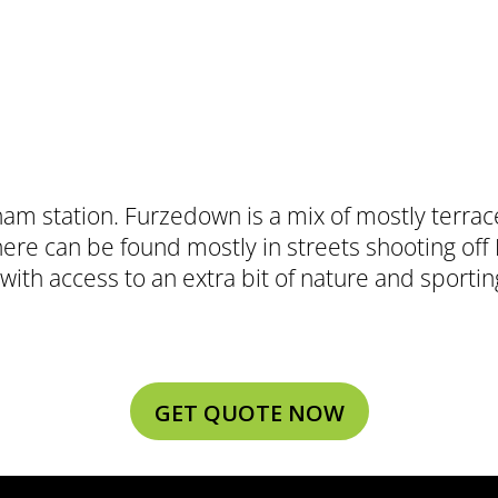
ham station. Furzedown is a mix of mostly terra
here can be found mostly in streets shooting o
with access to an extra bit of nature and sporting
GET QUOTE NOW