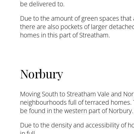
be delivered to.
Due to the amount of green spaces that ar
there are also pockets of larger detach
homes in this part of Streatham.
Norbury
Moving South to Streatham Vale and Norb
neighbourhoods full of terraced homes.
be found in the western part of Norbury.
Due to the density and accessibility of 
in full.