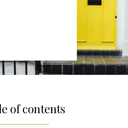
le of contents