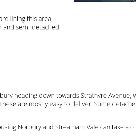
e lining this area,
ed and semi-detached
ury heading down towards Strathyre Avenue, we 
 These are mostly easy to deliver. Some detac
housing Norbury and Streatham Vale can take a c