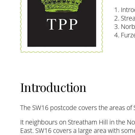
1. Intr
2. Str
3. Nor
4. Fur
Introduction
The SW16 postcode covers the areas of 
It neighbours on Streatham Hill in the 
East. SW16 covers a large area with som