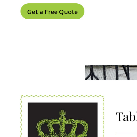
Get a Free Quote
Tab