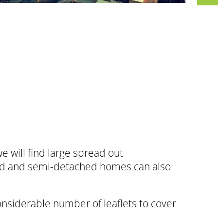
will find large spread out
hed and semi-detached homes can also
onsiderable number of leaflets to cover