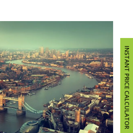
INSTANT PRICE CALCULATOR