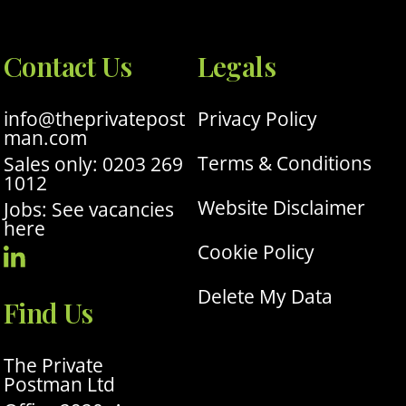
Contact Us
Legals
info@theprivatepost
Privacy Policy
man.com
Terms & Conditions
Sales only: 0203 269
1012
Website Disclaimer
Jobs: See vacancies
here
Cookie Policy
Visit
Our
Delete My Data
Find Us
Linkedin
Profile
The Private
Postman Ltd