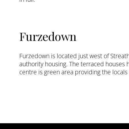
Furzedown
Furzedown is located just west of Streat
authority housing. The terraced houses 
centre is green area providing the locals 