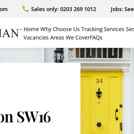
com
Sales only: 0203 269 1012
Jobs: Se
Home
Why Choose Us
Tracking
Services
Sec
Vacancies
Areas We Cover
FAQs
ion SW16