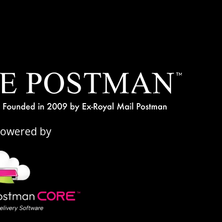
Powered by