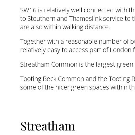
SW16 is relatively well connected with 
to Stouthern and Thameslink service to t
are also within walking distance.
Together with a reasonable number of bus
relatively easy to access part of London
Streatham Common is the largest green 
Tooting Beck Common and the Tooting Be
some of the nicer green spaces within t
Streatham