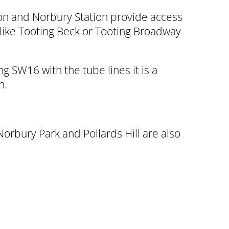
mon and Norbury Station provide access
 like Tooting Beck or Tooting Broadway
 SW16 with the tube lines it is a
n.
bury Park and Pollards Hill are also