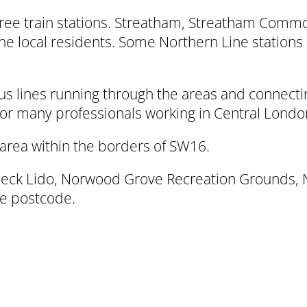
three train stations. Streatham, Streatham Com
he local residents. Some Northern Line stations
 lines running through the areas and connecting
 for many professionals working in Central Londo
area within the borders of SW16.
ck Lido, Norwood Grove Recreation Grounds, Nor
he postcode.