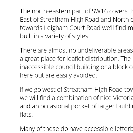
The north-eastern part of SW16 covers t
East of Streatham High Road and North
towards Leigham Court Road we’ll find m
built in a variety of styles.
There are almost no undeliverable areas 
a great place for leaflet distribution. The
inaccessible council building or a block o
here but are easily avoided.
If we go west of Streatham High Road t
we will find a combination of nice Victo
and an occasional pocket of larger buildi
flats.
Many of these do have accessible letter