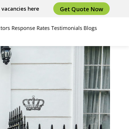
Get Quote Now
e vacancies here
tors
Response Rates
Testimonials
Blogs