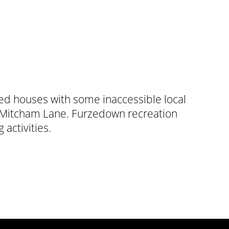
ced houses with some inaccessible local
ff Mitcham Lane. Furzedown recreation
 activities.