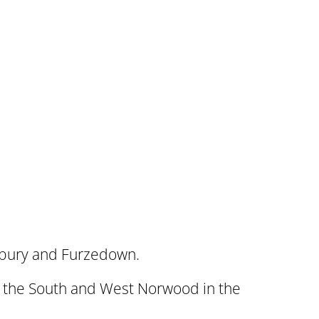
rbury and Furzedown.
in the South and West Norwood in the