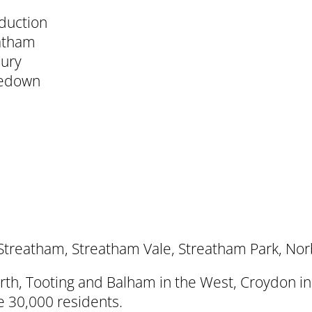
oduction
eatham
bury
zedown
Streatham, Streatham Vale, Streatham Park, No
North, Tooting and Balham in the West, Croydon 
e 30,000 residents.