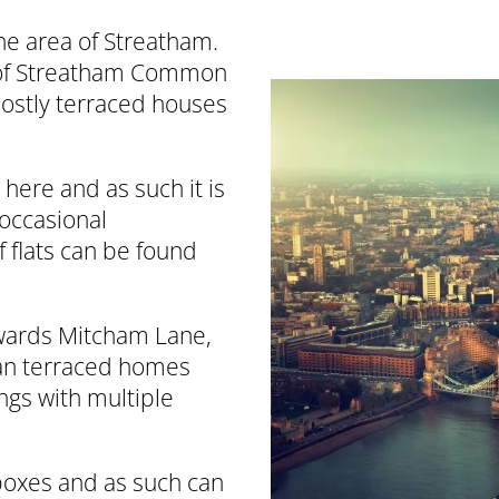
he area of Streatham.
 of Streatham Common
ostly terraced houses
here and as such it is
 occasional
f flats can be found
owards Mitcham Lane,
rian terraced homes
ngs with multiple
boxes and as such can