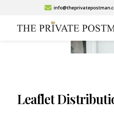
Skip
info@theprivatepostman.
to
content
Leaflet Distribut