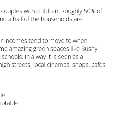
d couples with children. Roughly 50% of
nd a half of the households are
ger incomes tend to move to when
 some amazing green spaces like Bushy
schools. In a way it is seen as a
high streets, local cinemas, shops, cafes
ble
notable