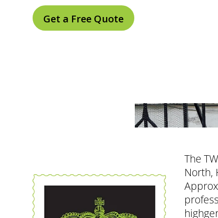
Get a Free Quote
The TW1
North, 
Approxi
profess
highger