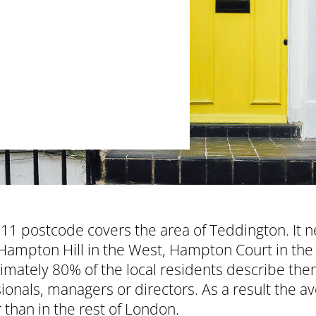
1 postcode covers the area of Teddington. It ne
Hampton Hill in the West, Hampton Court in the
mately 80% of the local residents describe them
ionals, managers or directors. As a result the 
 than in the rest of London.