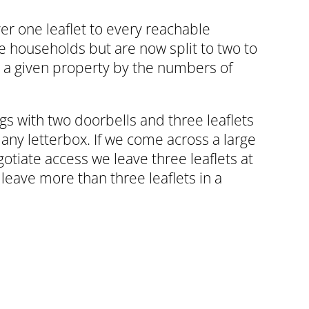
ver one leaflet to every reachable
e households but are now split to two to
n a given property by the numbers of
ngs with two doorbells and three leaflets
any letterbox. If we come across a large
otiate access we leave three leaflets at
 leave more than three leaflets in a