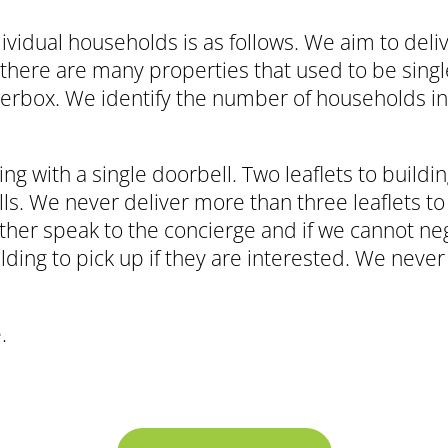
ividual households is as follows. We aim to deli
there are many properties that used to be singl
etterbox. We identify the number of households i
ing with a single doorbell. Two leaflets to buildi
ls. We never deliver more than three leaflets to 
ther speak to the concierge and if we cannot neg
lding to pick up if they are interested. We never
.