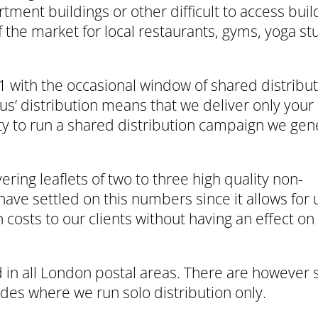
tment buildings or other difficult to access buil
of the market for local restaurants, gyms, yoga st
1 with the occasional window of shared distribut
us’ distribution means that we deliver only your 
ity to run a shared distribution campaign we gen
ering leaflets of two to three high quality non-
ave settled on this numbers since it allows for 
 costs to our clients without having an effect on
 in all London postal areas. There are however s
es where we run solo distribution only.