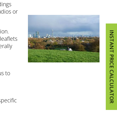
dings
udios or
ion.
INSTANT PRICE CALCULATOR
leaflets
erally
us to
pecific