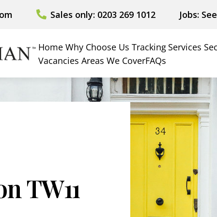
com
Sales only: 0203 269 1012
Jobs: Se
Home
Why Choose Us
Tracking
Services
Sec
Vacancies
Areas We Cover
FAQs
ion TW11