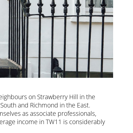
ighbours on Strawberry Hill in the
 South and Richmond in the East.
selves as associate professionals,
average income in TW11 is considerably