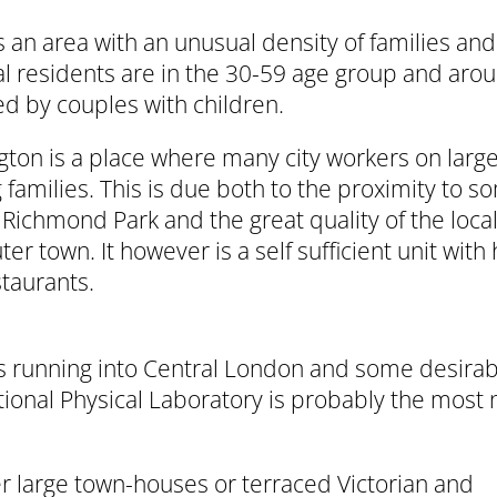
 an area with an unusual density of families an
al residents are in the 30-59 age group and arou
d by couples with children.
ton is a place where many city workers on lar
g families. This is due both to the proximity to
 Richmond Park and the great quality of the local 
r town. It however is a self sufficient unit with 
taurants.
ains running into Central London and some desira
tional Physical Laboratory is probably the most 
er large town-houses or terraced Victorian and