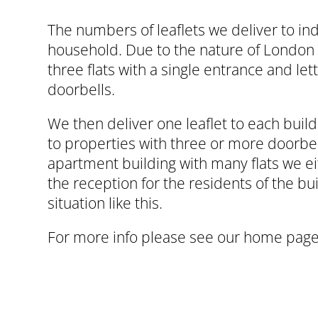
The numbers of leaflets we deliver to ind
household. Due to the nature of London 
three flats with a single entrance and l
doorbells.
We then deliver one leaflet to each build
to properties with three or more doorbel
apartment building with many flats we ei
the reception for the residents of the bui
situation like this.
For more info please see our
home page