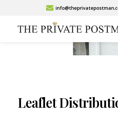
Skip
info@theprivatepostman.
to
content
Leaflet Distribut