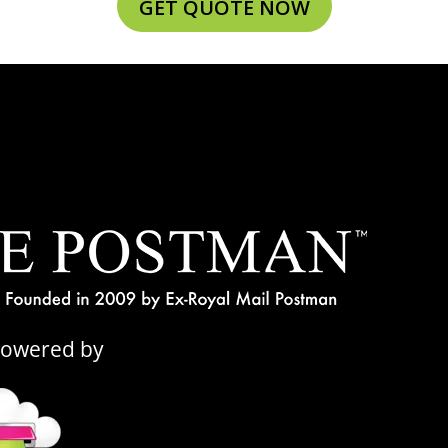
GET QUOTE NOW
Powered by