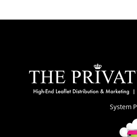
System 