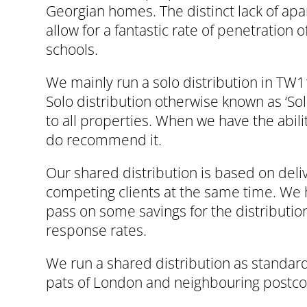
Georgian homes. The distinct lack of apar
allow for a fantastic rate of penetration 
schools.
We mainly run a solo distribution in TW1
Solo distribution otherwise known as ‘Sol
to all properties. When we have the abil
do recommend it.
Our shared distribution is based on deliv
competing clients at the same time. We h
pass on some savings for the distribution
response rates.
We run a shared distribution as standard
pats of London and neighbouring postcod