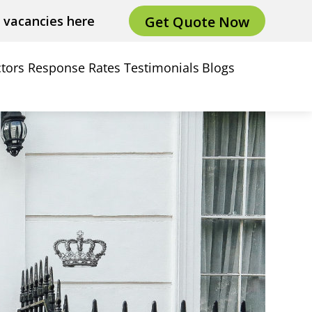
Get Quote Now
e vacancies here
tors
Response Rates
Testimonials
Blogs