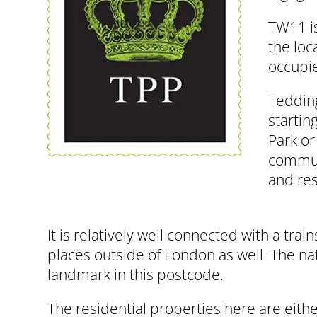
TW11 is
the loc
occupie
Tedding
startin
Park or
commute
and res
It is relatively well connected with a tr
places outside of London as well. The na
landmark in this postcode.
The residential properties here are eith