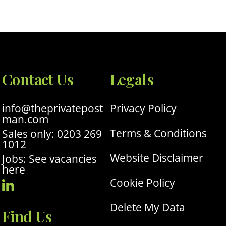
Contact Us
Legals
info@theprivatepost
Privacy Policy
man.com
Terms & Conditions
Sales only: 0203 269
1012
Website Disclaimer
Jobs: See vacancies
here
Cookie Policy
Visit
Our
Delete My Data
Find Us
Linkedin