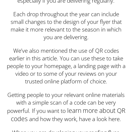
especially if you are delivering regularly.
Each drop throughout the year can include
small changes to the design of your flyer that
make it more relevant to the season in which
you are delivering.
We’ve also mentioned the use of QR codes
earlier in this article. You can use these to take
people to your homepage, a landing page with a
video or to some of your reviews on your
trusted online platform of choice.
Getting people to your relevant online materials
with a simple scan of a code can be very
learn more about QR
powerful. If you want to
codes
and how they work, have a look here.