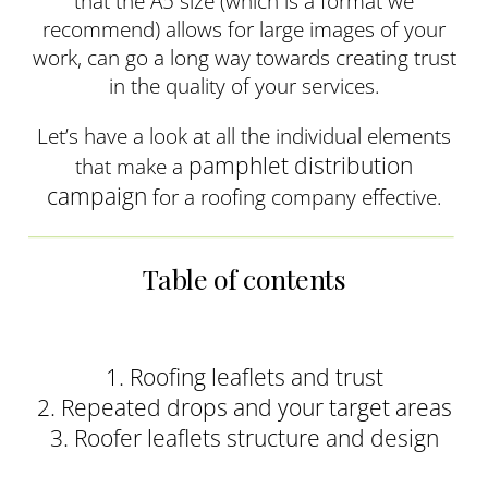
that the A5 size (which is a format we
recommend) allows for large images of your
work, can go a long way towards creating trust
in the quality of your services.
Let’s have a look at all the individual elements
pamphlet distribution
that make a
campaign
for a roofing company effective.
Table of contents
1. Roofing leaflets and trust
2. Repeated drops and your target areas
3. Roofer leaflets structure and design