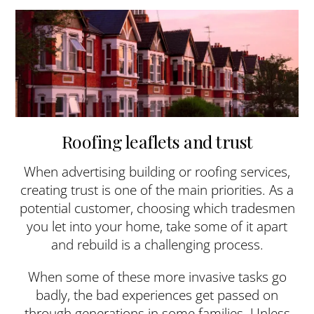
Roofing leaflets and trust
When advertising building or roofing services,
creating trust is one of the main priorities. As a
potential customer, choosing which tradesmen
you let into your home, take some of it apart
and rebuild is a challenging process.
When some of these more invasive tasks go
badly, the bad experiences get passed on
through generations in some families. Unless