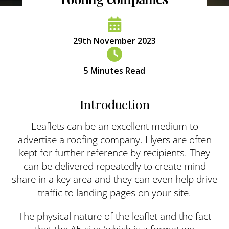
29th November 2023
5
Minutes Read
Introduction
Leaflets can be an excellent medium to
advertise a roofing company. Flyers are often
kept for further reference by recipients. They
can be delivered repeatedly to create mind
share in a key area and they can even help drive
traffic to landing pages on your site.
The physical nature of the leaflet and the fact