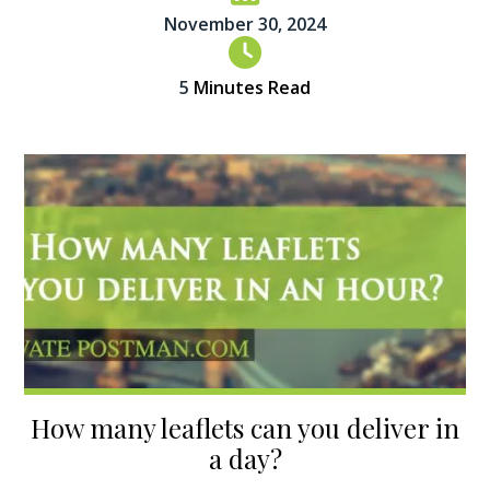
November 30, 2024
5
Minutes Read
How many leaflets can you deliver in
a day?