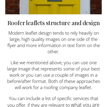
Roofer leaflets structure and design
Modern leaflet design tends to rely heavily on
large, high quality images on one side of the
flyer and more information in text form on the
other.
Like we mentioned above, you can use one
large image that represents some of your best
work or you can use a couple of images in a
before/after format. Both of these approaches
will work for a roofing company leaflet.
You can include a list of specific services that
what you are
you offer, if they are relevant to