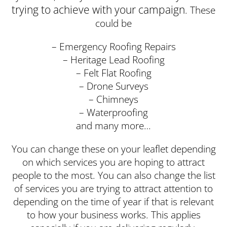
trying to achieve with your campaign
. These
could be
– Emergency Roofing Repairs
– Heritage Lead Roofing
– Felt Flat Roofing
– Drone Surveys
– Chimneys
– Waterproofing
and many more…
You can change these on your leaflet depending
on which services you are hoping to attract
people to the most. You can also change the list
of services you are trying to attract attention to
depending on the time of year if that is relevant
to how your business works. This applies