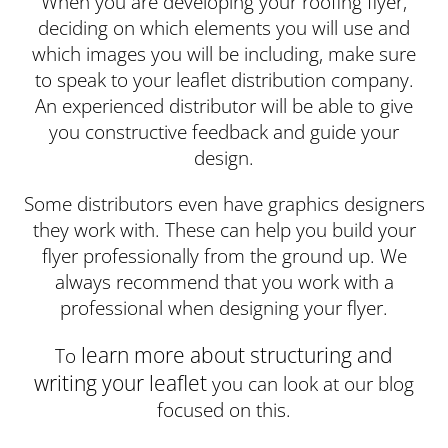
When you are developing your roofing flyer,
deciding on which elements you will use and
which images you will be including, make sure
to speak to your leaflet distribution company.
An experienced distributor will be able to give
you constructive feedback and guide your
design.
Some distributors even have graphics designers
they work with. These can help you build your
flyer professionally from the ground up. We
always recommend that you work with a
professional when designing your flyer.
learn more about structuring and
To
writing your leaflet
you can look at our blog
focused on this.