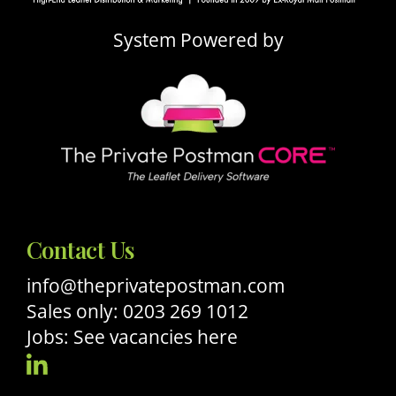
System Powered by
Contact Us
info@theprivatepostman.com
Sales only: 0203 269 1012
Jobs: See vacancies here
Visit