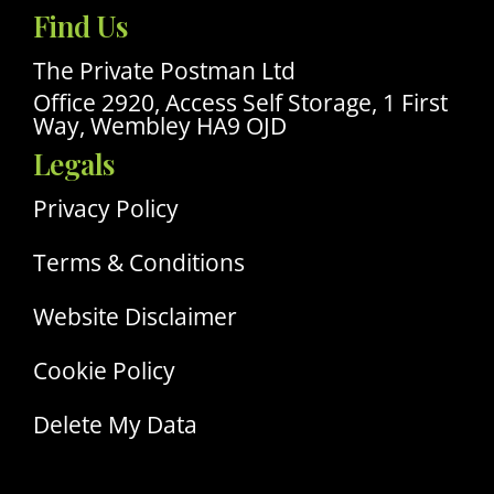
Our
Find Us
Linkedin
Profile
The Private Postman Ltd
Office 2920, Access Self Storage, 1 First
Way, Wembley HA9 OJD
Legals
Privacy Policy
Terms & Conditions
Website Disclaimer
Cookie Policy
Delete My Data