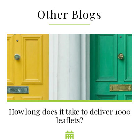
Other Blogs
How long does it take to deliver 1000
leaflets?