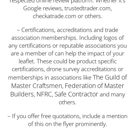
respected online review platform. Whether it’s
Google reviews, trustedtrader.com,
checkatrade.com or others.
– Certifications, accreditations and trade
association memberships. Including logos of
any certifications or reputable associations you
are a member of can help the impact of your
leaflet. These could be product specific
certifications, drone survey accreditations or
The Guild of
memberships in associations like
Master Craftsmen
Federation of Master
,
Builders
NFRC
Safe Contractor
,
,
and many
others.
– If you offer free quotations, include a mention
of this on the flyer prominently.