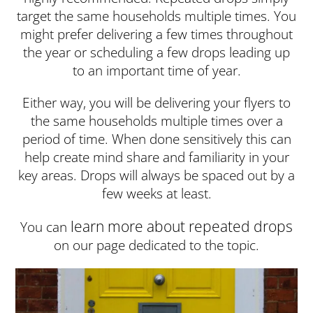
target the same households multiple times. You
might prefer delivering a few times throughout
the year or scheduling a few drops leading up
to an important time of year.
Either way, you will be delivering your flyers to
the same households multiple times over a
period of time. When done sensitively this can
help create mind share and familiarity in your
key areas. Drops will always be spaced out by a
few weeks at least.
learn more about repeated drops
You can
on our page dedicated to the topic.