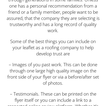
one has a personal recommendation from a
friend or a family member, people want to be
assured, that the company they are selecting is
trustworthy and has a long record of quality
work.
Some of the best things you can include on
your leaflet as a roofing company to help
develop trust are
– Images of you past work. This can be done
through one large high quality image on the
front side of your flyer or via a before/after set
of photos.
– Testimonials. These can be printed on the
flyer itself or you can include a link to a