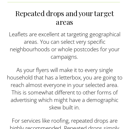
Repeated drops and your target
areas
Leaflets are excellent at targeting geographical
areas. You can select very specific
neighbourhoods or whole postcodes for your
campaigns.
As your flyers will make it to every single
household that has a letterbox, you are going to
reach almost everyone in your selected area.
This is somewhat different to other forms of
advertising which might have a demographic
skew built in.
For services like roofing, repeated drops are
highly recommended. Repeated drops simply