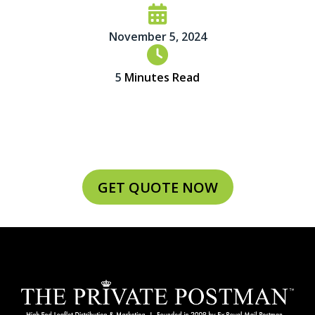
November 5, 2024
5
Minutes Read
GET QUOTE NOW