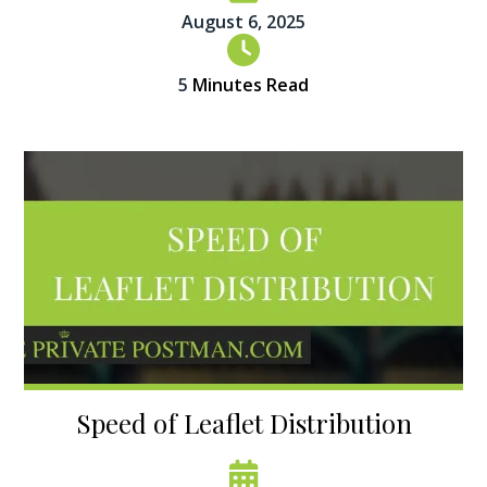
August 6, 2025
5
Minutes Read
Speed of Leaflet Distribution