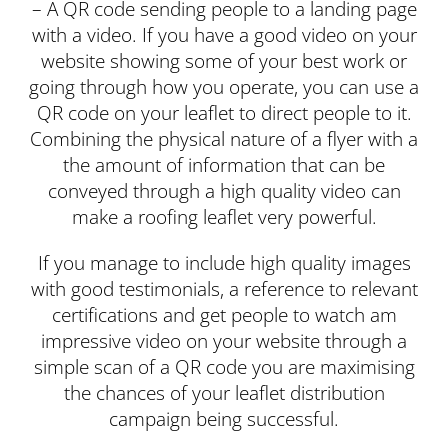
– A QR code sending people to a landing page
with a video. If you have a good video on your
website showing some of your best work or
going through how you operate, you can use a
QR code on your leaflet to direct people to it.
Combining the physical nature of a flyer with a
the amount of information that can be
conveyed through a high quality video can
make a roofing leaflet very powerful.
If you manage to include high quality images
with good testimonials, a reference to relevant
certifications and get people to watch am
impressive video on your website through a
simple scan of a QR code you are maximising
the chances of your leaflet distribution
campaign being successful.