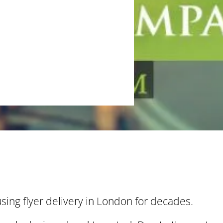
ing flyer delivery in London for decades.