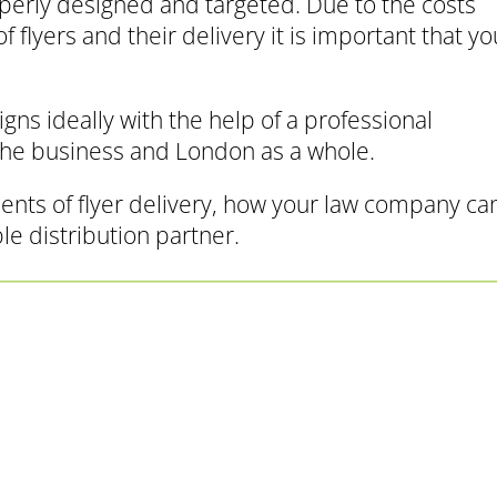
operly designed and targeted. Due to the costs
 flyers and their delivery it is important that yo
ns ideally with the help of a professional
the business and London as a whole.
ents of flyer delivery, how your law company ca
ble distribution partner.