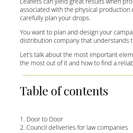
Leaflets can yield great results when pr
associated with the physical production of
carefully plan your drops.
You want to plan and design your campaig
distribution company that understands 
Let’s talk about the most important elem
the most out of it and how to find a relia
Table of contents
1. Door to Door
2. Council deliveries for law companies