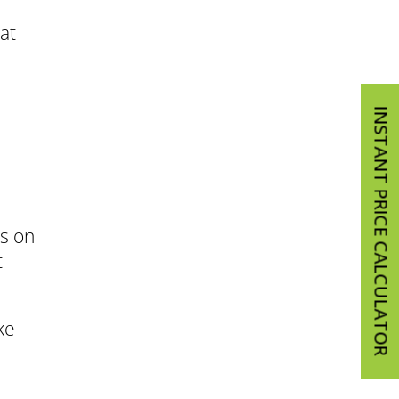
at
INSTANT PRICE CALCULATOR
us on
t
ke