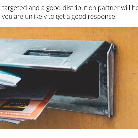
targeted and a good distribution partner will h
 you are unlikely to get a good response.