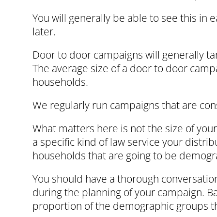
You will generally be able to see this i
later.
Door to door campaigns will generally t
The average size of a door to door camp
households.
We regularly run campaigns that are co
What matters here is not the size of your
a specific kind of law service your distr
households that are going to be demogra
You should have a thorough conversation 
during the planning of your campaign. Ba
proportion of the demographic groups that 