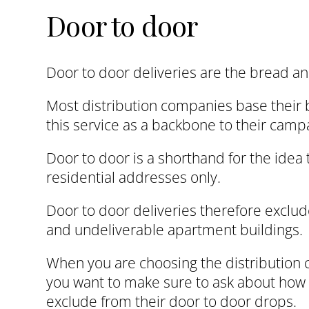
Door to door
Door to door deliveries are the bread and
Most distribution companies base their 
this service as a backbone to their camp
Door to door is a shorthand for the idea t
residential addresses only.
Door to door deliveries therefore exclud
and undeliverable apartment buildings.
When you are choosing the distribution
you want to make sure to ask about ho
exclude from their door to door drops.