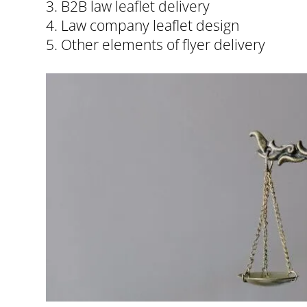
3. B2B law leaflet delivery
4. Law company leaflet design
5. Other elements of flyer delivery