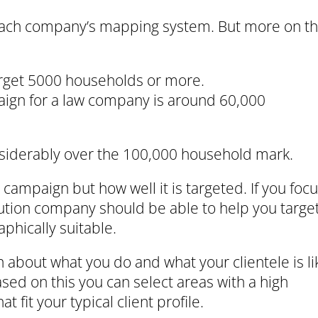
n each company’s mapping system. But more on th
arget 5000 households or more.
aign for a law company is around 60,000
nsiderably over the 100,000 household mark.
 campaign but how well it is targeted. If you foc
ibution company should be able to help you targe
phically suitable.
about what you do and what your clientele is li
sed on this you can select areas with a high
fit your typical client profile.