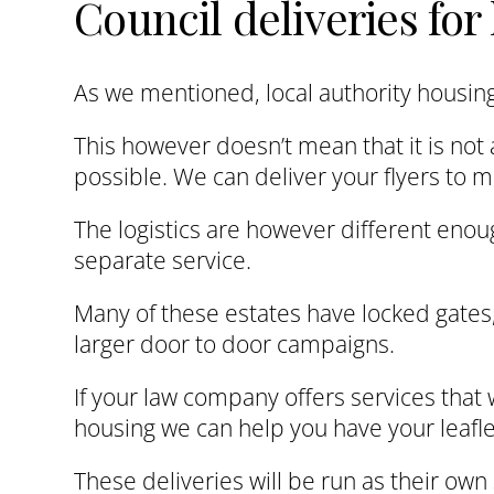
Council deliveries fo
As we mentioned, local authority housing 
This however doesn’t mean that it is not 
possible. We can deliver your flyers to 
The logistics are however different enou
separate service.
Many of these estates have locked gates, 
larger door to door campaigns.
If your law company offers services that w
housing we can help you have your leafle
These deliveries will be run as their ow