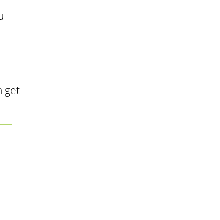
u
n get