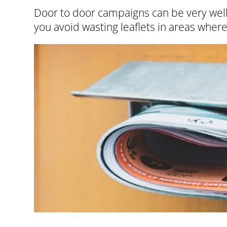
Door to door campaigns can be very well 
you avoid wasting leaflets in areas where