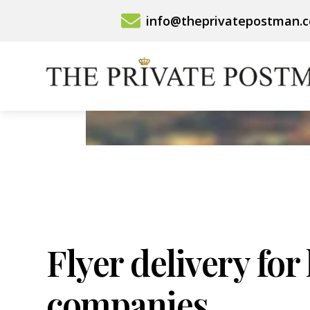
Skip
info@theprivatepostman.
to
content
Flyer delivery for
companies