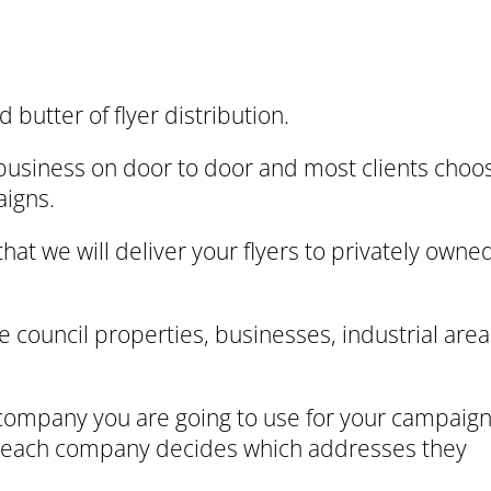
 butter of flyer distribution.
business on door to door and most clients choo
aigns.
hat we will deliver your flyers to privately owne
e council properties, businesses, industrial area
 company you are going to use for your campaig
w each company decides which addresses they