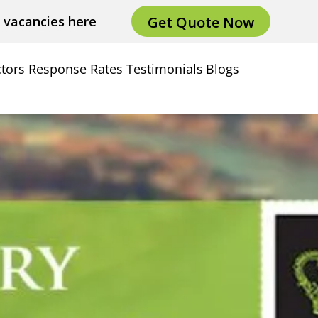
Get Quote Now
e vacancies here
tors
Response Rates
Testimonials
Blogs