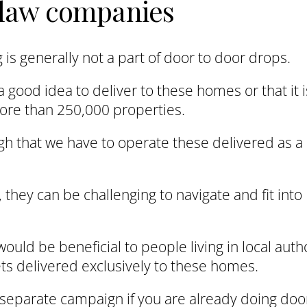
r law companies
is generally not a part of door to door drops.
a good idea to deliver to these homes or that it i
more than 250,000 properties.
gh that we have to operate these delivered as a
they can be challenging to navigate and fit into
ould be beneficial to people living in local auth
ts delivered exclusively to these homes.
n separate campaign if you are already doing doo