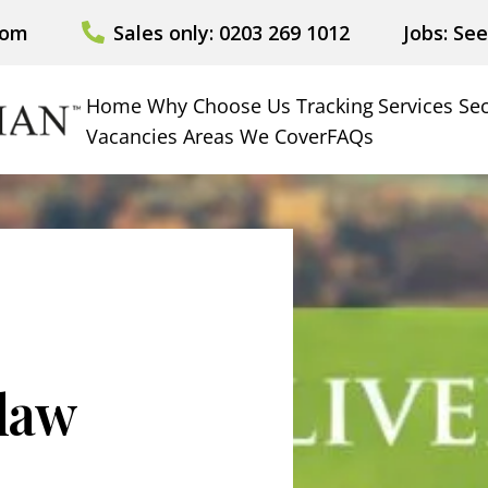
com
Sales only: 0203 269 1012
Jobs: Se
Home
Why Choose Us
Tracking
Services
Sec
Vacancies
Areas We Cover
FAQs
 law