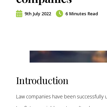
9th July 2022
6
Minutes Read
Introduction
Law companies have been successfully us