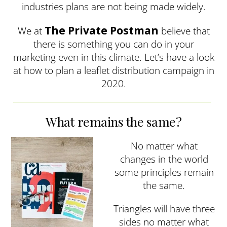
industries plans are not being made widely.
The Private Postman
We at
believe that
there is something you can do in your
marketing even in this climate. Let’s have a look
at how to plan a leaflet distribution campaign in
2020.
What remains the same?
No matter what
changes in the world
some principles remain
the same.
Triangles will have three
sides no matter what