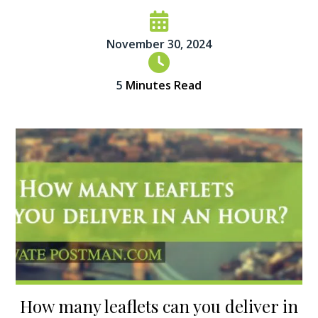
November 30, 2024
5
Minutes Read
How many leaflets can you deliver in