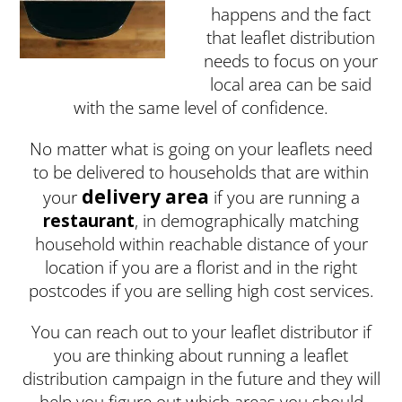
happens and the fact
that leaflet distribution
needs to focus on your
local area can be said
with the same level of confidence.
No matter what is going on your leaflets need
to be delivered to households that are within
delivery area
your
if you are running a
restaurant
, in demographically matching
household within reachable distance of your
location if you are a florist and in the right
postcodes if you are selling high cost services.
You can reach out to your leaflet distributor if
you are thinking about running a leaflet
distribution campaign in the future and they will
help you figure out which areas you should