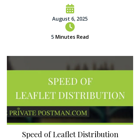
August 6, 2025
5
Minutes Read
Speed of Leaflet Distribution