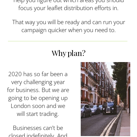
focus your leaflet distribution efforts in.
That way you will be ready and can run your
campaign quicker when you need to.
Why plan?
2020 has so far been a
very challenging year
for business. But we are
going to be opening up
London soon and we
will start trading.
Businesses can’t be
closed indefinitely. And