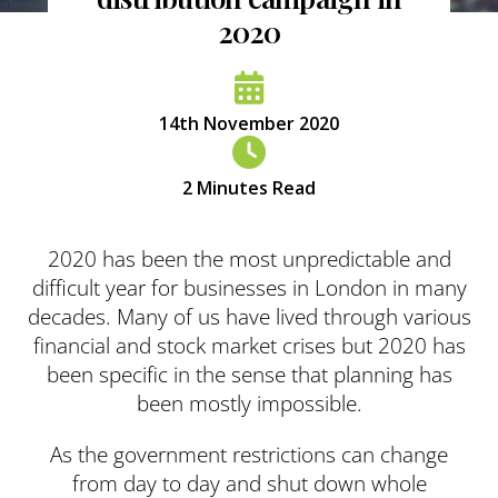
2020
14th November 2020
2
Minutes Read
2020 has been the most unpredictable and
difficult year for businesses in London in many
decades. Many of us have lived through various
financial and stock market crises but 2020 has
been specific in the sense that planning has
been mostly impossible.
As the government restrictions can change
from day to day and shut down whole