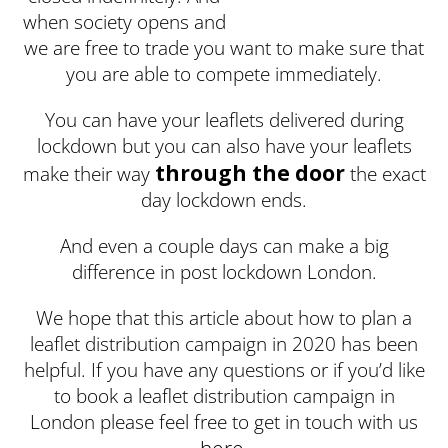
when society opens and
we are free to trade you want to make sure that
you are able to compete immediately.
You can have your leaflets delivered during
lockdown but you can also have your leaflets
through the door
make their way
the exact
day lockdown ends.
And even a couple days can make a big
difference in post lockdown London.
We hope that this article about how to plan a
leaflet distribution campaign in 2020 has been
helpful. If you have any questions or if you’d like
to book a leaflet distribution campaign in
London please feel free to get in touch with us