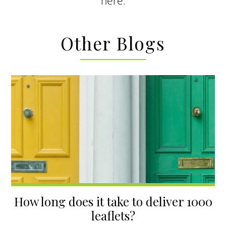
here
.
Other Blogs
How long does it take to deliver 1000
leaflets?