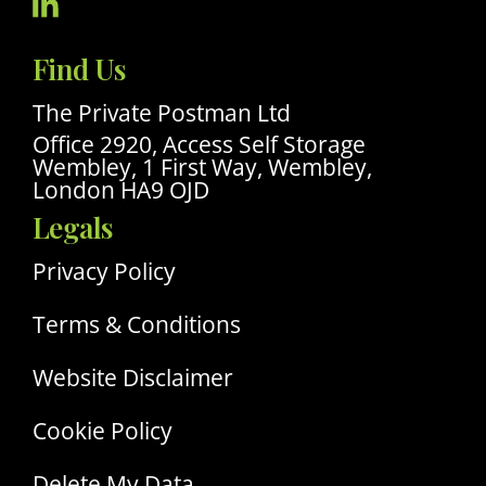
Visit
Our
Find Us
Linkedin
Profile
The Private Postman Ltd
Office 2920, Access Self Storage
Wembley, 1 First Way, Wembley,
London HA9 OJD
Legals
Privacy Policy
Terms & Conditions
Website Disclaimer
Cookie Policy
Delete My Data