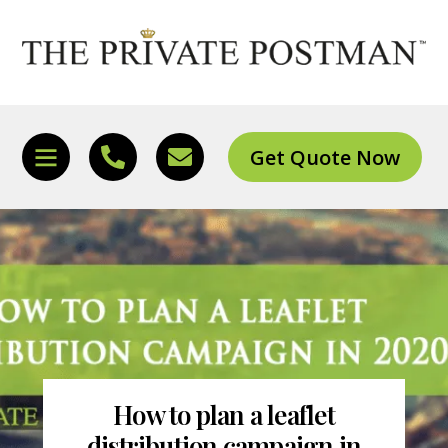
Skip
to
content
Get Quote Now
Icon
Icon
Icon
label
label
label
How to plan a leaflet
distribution campaign in