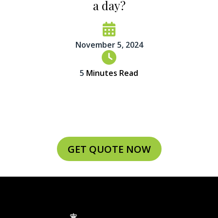
a day?
November 5, 2024
5
Minutes Read
GET QUOTE NOW