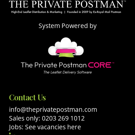
System Powered by
Contact Us
info@theprivatepostman.com
Sales only: 0203 269 1012
Jobs: See vacancies here