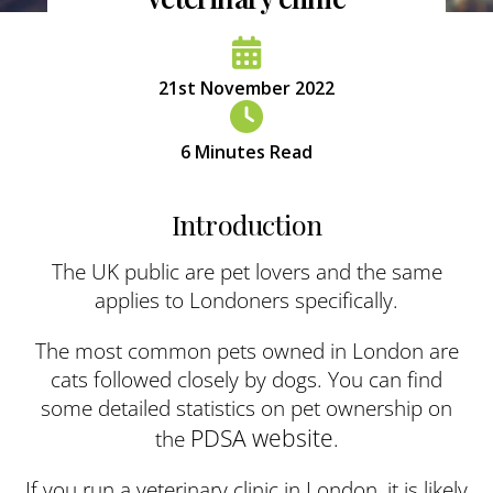
21st November 2022
6
Minutes Read
Introduction
The UK public are pet lovers and the same
applies to Londoners specifically.
The most common pets owned in London are
cats followed closely by dogs. You can find
some detailed statistics on pet ownership on
PDSA website
the
.
If you run a veterinary clinic in London, it is likely