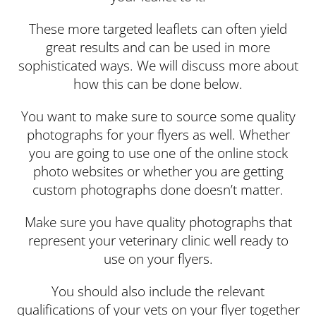
These more targeted leaflets can often yield
great results and can be used in more
sophisticated ways. We will discuss more about
how this can be done below.
You want to make sure to source some quality
photographs for your flyers as well. Whether
you are going to use one of the online stock
photo websites or whether you are getting
custom photographs done doesn’t matter.
Make sure you have quality photographs that
represent your veterinary clinic well ready to
use on your flyers.
You should also include the relevant
qualifications of your vets on your flyer together