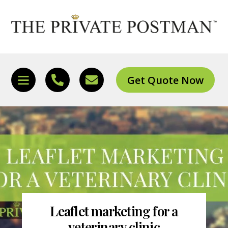
Skip
to
content
Get Quote Now
Icon
Icon
Icon
label
label
label
Leaflet marketing for a
veterinary clinic