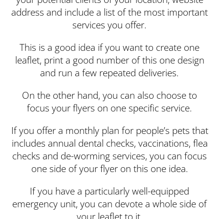
address and include a list of the most important
services you offer.
This is a good idea if you want to create one
leaflet, print a good number of this one design
and run a few repeated deliveries.
On the other hand, you can also choose to
focus your flyers on one specific service.
If you offer a monthly plan for people’s pets that
includes annual dental checks, vaccinations, flea
checks and de-worming services, you can focus
one side of your flyer on this one idea.
If you have a particularly well-equipped
emergency unit, you can devote a whole side of
your leaflet to it.