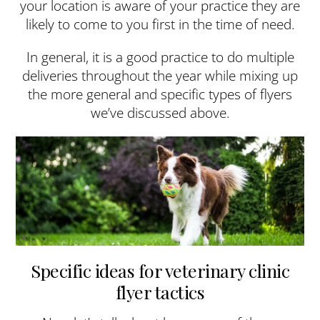
your location is aware of your practice they are
likely to come to you first in the time of need.
In general, it is a good practice to do multiple
deliveries throughout the year while mixing up
the more general and specific types of flyers
we’ve discussed above.
Specific ideas for veterinary clinic
flyer tactics