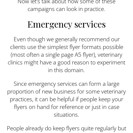
Now let’s talk about how some of these
campaigns can look in practice.
Emergency services
Even though we generally recommend our
clients use the simplest flyer formats possible
(most often a single page A5 flyer), veterinary
clinics might have a good reason to experiment
in this domain.
Since emergency services can form a large
proportion of new business for some veterinary
practices, it can be helpful if people keep your
flyers on hand for reference or just in case
situations.
People already do keep flyers quite regularly but