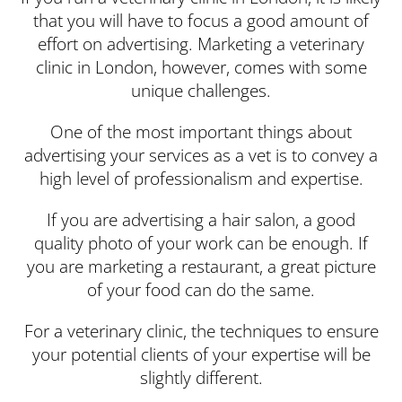
that you will have to focus a good amount of
effort on advertising. Marketing a veterinary
clinic in London, however, comes with some
unique challenges.
One of the most important things about
advertising your services as a vet is to convey a
high level of professionalism and expertise.
If you are advertising a hair salon, a good
quality photo of your work can be enough. If
you are marketing a restaurant, a great picture
of your food can do the same.
For a veterinary clinic, the techniques to ensure
your potential clients of your expertise will be
slightly different.