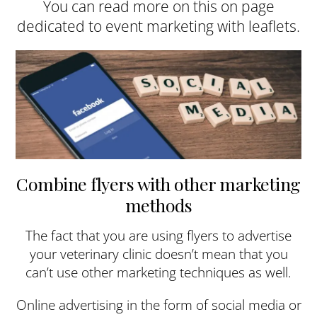
You can read more on this on page
dedicated to event marketing with leaflets.
Combine flyers with other marketing
methods
The fact that you are using flyers to advertise
your veterinary clinic doesn’t mean that you
can’t use other marketing techniques as well.
Online advertising in the form of social media or