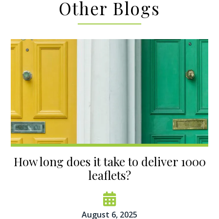
Other Blogs
How long does it take to deliver 1000
leaflets?
August 6, 2025