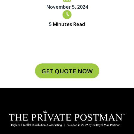
November 5, 2024
5
Minutes Read
GET QUOTE NOW