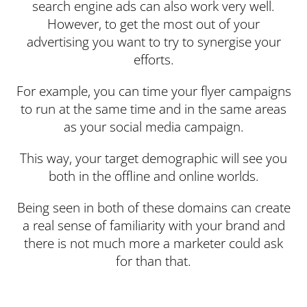
search engine ads can also work very well.
However, to get the most out of your
advertising you want to try to synergise your
efforts.
For example, you can time your flyer campaigns
to run at the same time and in the same areas
as your social media campaign.
This way, your target demographic will see you
both in the offline and online worlds.
Being seen in both of these domains can create
a real sense of familiarity with your brand and
there is not much more a marketer could ask
for than that.