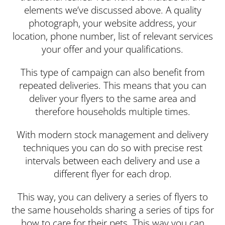
elements we’ve discussed above. A quality
photograph, your website address, your
location, phone number, list of relevant services
your offer and your qualifications.
This type of campaign can also benefit from
repeated deliveries. This means that you can
deliver your flyers to the same area and
therefore households multiple times.
With modern stock management and delivery
techniques you can do so with precise rest
intervals between each delivery and use a
different flyer for each drop.
This way, you can delivery a series of flyers to
the same households sharing a series of tips for
how to care for their pets. This way you can