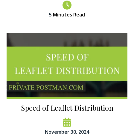
5
Minutes Read
Speed of Leaflet Distribution
November 30, 2024