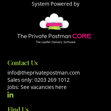
System Powered by
Contact Us
info@theprivatepostman.com
Sales only: 0203 269 1012
Jobs: See vacancies here
Visit
Our
Find Us