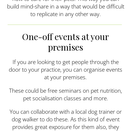
build mind-share in a way that would be difficult
to replicate in any other way.
One-off events at your
premises
If you are looking to get people through the
door to your practice, you can organise events
at your premises.
These could be free seminars on pet nutrition,
pet socialisation classes and more.
You can collaborate with a local dog trainer or
dog walker to do these. As this kind of event
provides great exposure for them also, they