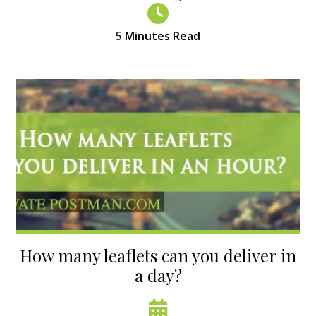
5
Minutes Read
How many leaflets can you deliver in
a day?