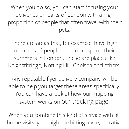
When you do so, you can start focusing your
deliveries on parts of London with a high
proportion of people that often travel with their
pets.
There are areas that, for example, have high
numbers of people that come spend their
summers in London. These are places like
Knighstbridge, Notting Hill, Chelsea and others.
Any reputable flyer delivery company will be
able to help you target these areas specifically.
You can have a look at how our mapping
our tracking page
system works on
.
When you combine this kind of service with at-
home visits, you might be hitting a very lucrative