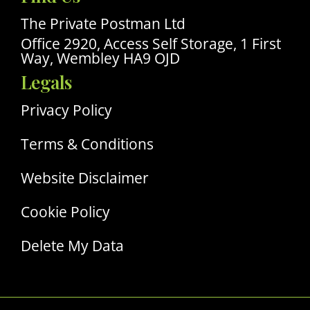
Linkedin
Profile
The Private Postman Ltd
Office 2920, Access Self Storage, 1 First
Way, Wembley HA9 OJD
Legals
Privacy Policy
Terms & Conditions
Website Disclaimer
Cookie Policy
Delete My Data