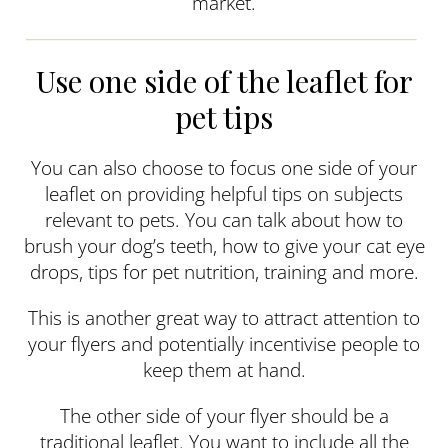
market.
Use one side of the leaflet for
pet tips
You can also choose to focus one side of your
leaflet on providing helpful tips on subjects
relevant to pets. You can talk about how to
brush your dog’s teeth, how to give your cat eye
drops, tips for pet nutrition, training and more.
This is another great way to attract attention to
your flyers and potentially incentivise people to
keep them at hand.
The other side of your flyer should be a
traditional leaflet. You want to include all the