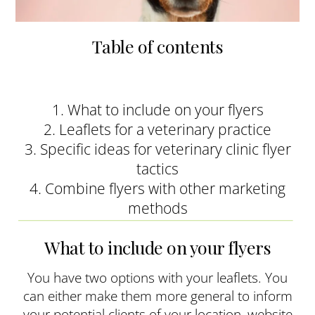
Table of contents
1. What to include on your flyers
2. Leaflets for a veterinary practice
3. Specific ideas for veterinary clinic flyer
tactics
4. Combine flyers with other marketing
methods
What to include on your flyers
You have two options with your leaflets. You
can either make them more general to inform
your potential clients of your location, website