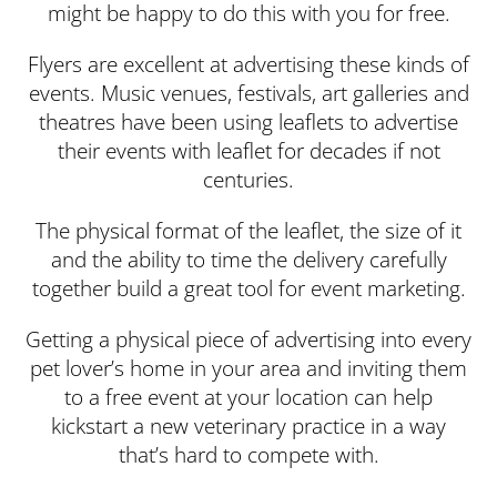
might be happy to do this with you for free.
Flyers are excellent at advertising these kinds of
events. Music venues, festivals, art galleries and
theatres have been using leaflets to advertise
their events with leaflet for decades if not
centuries.
The physical format of the leaflet, the size of it
and the ability to time the delivery carefully
together build a great tool for event marketing.
Getting a physical piece of advertising into every
pet lover’s home in your area and inviting them
to a free event at your location can help
kickstart a new veterinary practice in a way
that’s hard to compete with.