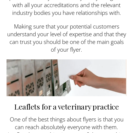
with all your accreditations and the relevant
industry bodies you have relationships with.
Making sure that your potential customers
understand your level of expertise and that they
can trust you should be one of the main goals
of your flyer.
Leaflets for a veterinary practice
One of the best things about flyers is that you
can reach absolutely everyone with them.