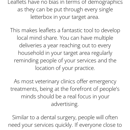
Leaflets have no bias in terms of demographics
as they can be put through every single
letterbox in your target area.
This makes leaflets a fantastic tool to develop
local mind share. You can have multiple
deliveries a year reaching out to every
household in your target area regularly
reminding people of your services and the
location of your practice.
As most veterinary clinics offer emergency
treatments, being at the forefront of people’s
minds should be a real focus in your
advertising.
Similar to a dental surgery, people will often
need your services quickly. If everyone close to