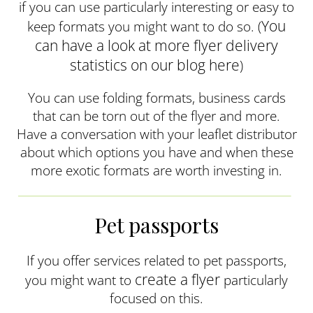
if you can use particularly interesting or easy to
You
keep formats you might want to do so. (
can have a look at more flyer delivery
statistics on our blog here
)
You can use folding formats, business cards
that can be torn out of the flyer and more.
Have a conversation with your leaflet distributor
about which options you have and when these
more exotic formats are worth investing in.
Pet passports
If you offer services related to pet passports,
create a flyer
you might want to
particularly
focused on this.