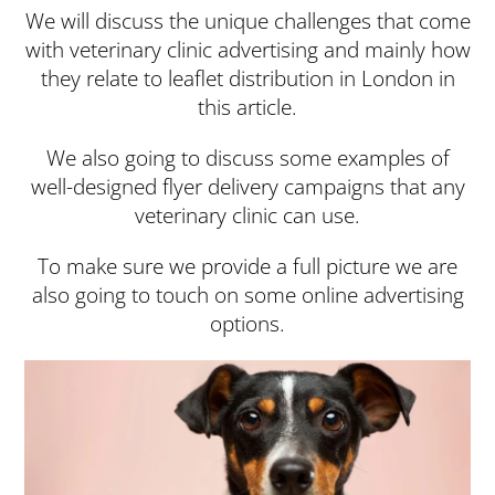
We will discuss the unique challenges that come
with veterinary clinic advertising and mainly how
they relate to leaflet distribution in London in
this article.
We also going to discuss some examples of
well-designed flyer delivery campaigns that any
veterinary clinic can use.
To make sure we provide a full picture we are
also going to touch on some online advertising
options.