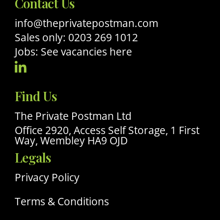
Contact Us
info@theprivatepostman.com
Sales only: 0203 269 1012
Jobs: See vacancies here
Visit
Our
Find Us
Linkedin
Profile
The Private Postman Ltd
Office 2920, Access Self Storage, 1 First
Way, Wembley HA9 OJD
Legals
Privacy Policy
Terms & Conditions