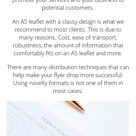
potential customers.
An A5 leaflet with a classy design is what we
recommend to most clients. This is due to
many reasons. Cost, ease of transport,
robustness, the amount of information that
comfortably fits on an A5 leaflet and more.
There are many distribution techniques that can
help make your flyer drop more successful.
Using novelty formats is not one of them in
most cases.