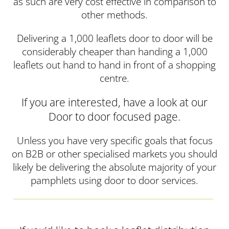
as such are very cost effective in comparison to
other methods.
Delivering a 1,000 leaflets door to door will be
considerably cheaper than handing a 1,000
leaflets out hand to hand in front of a shopping
centre.
If you are interested, have a look at our
Door to door focused page.
Unless you have very specific goals that focus
on B2B or other specialised markets you should
likely be delivering the absolute majority of your
pamphlets using door to door services.