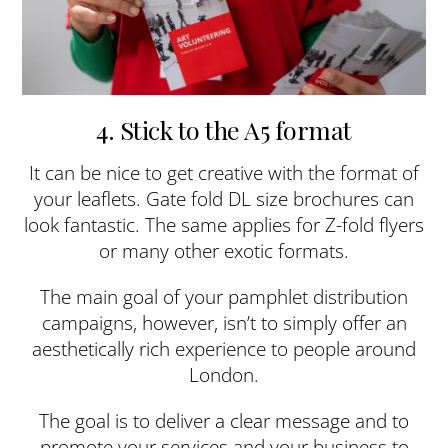
4. Stick to the A5 format
It can be nice to get creative with the format of
your leaflets. Gate fold DL size brochures can
look fantastic. The same applies for Z-fold flyers
or many other exotic formats.
The main goal of your pamphlet distribution
campaigns, however, isn’t to simply offer an
aesthetically rich experience to people around
London.
The goal is to deliver a clear message and to
promote your services and your business to