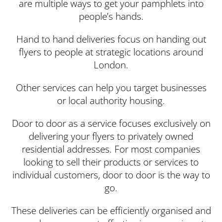
are multiple ways to get your pamphlets into
people’s hands.
Hand to hand deliveries focus on handing out
flyers to people at strategic locations around
London.
Other services can help you target businesses
or local authority housing.
Door to door as a service focuses exclusively on
delivering your flyers to privately owned
residential addresses. For most companies
looking to sell their products or services to
individual customers, door to door is the way to
go.
These deliveries can be efficiently organised and