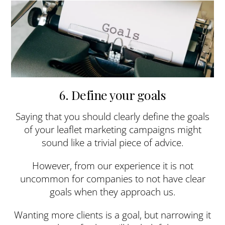
6. Define your goals
Saying that you should clearly define the goals
of your leaflet marketing campaigns might
sound like a trivial piece of advice.
However, from our experience it is not
uncommon for companies to not have clear
goals when they approach us.
Wanting more clients is a goal, but narrowing it