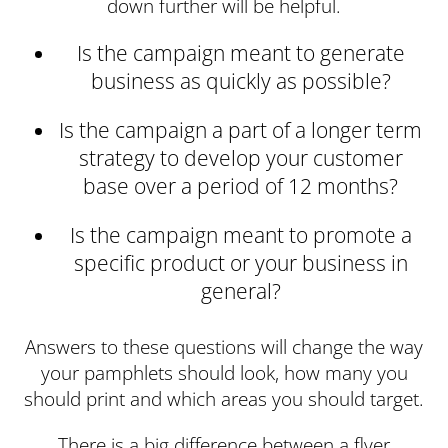
down further will be helpful.
Is the campaign meant to generate
business as quickly as possible?
Is the campaign a part of a longer term
strategy to develop your customer
base over a period of 12 months?
Is the campaign meant to promote a
specific product or your business in
general?
Answers to these questions will change the way
your pamphlets should look, how many you
should print and which areas you should target.
There is a big difference between a flyer