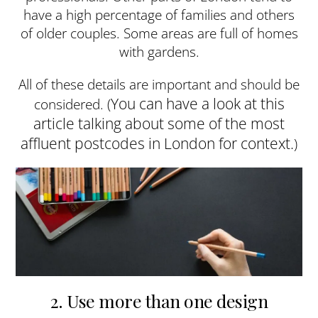
have a high percentage of families and others
of older couples. Some areas are full of homes
with gardens.
All of these details are important and should be
You can have a look at this
considered. (
article talking about some of the most
affluent postcodes in London for context.
)
2. Use more than one design