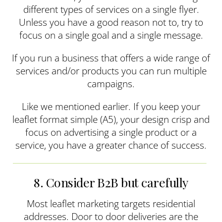
different types of services on a single flyer.
Unless you have a good reason not to, try to
focus on a single goal and a single message.
If you run a business that offers a wide range of
services and/or products you can run multiple
campaigns.
Like we mentioned earlier. If you keep your
leaflet format simple (A5), your design crisp and
focus on advertising a single product or a
service, you have a greater chance of success.
8. Consider B2B but carefully
Most leaflet marketing targets residential
addresses. Door to door deliveries are the