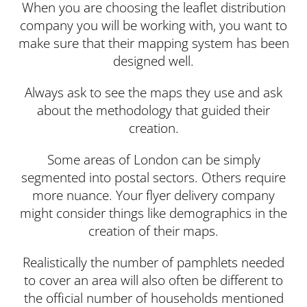
When you are choosing the leaflet distribution
company you will be working with, you want to
make sure that their mapping system has been
designed well.
Always ask to see the maps they use and ask
about the methodology that guided their
creation.
Some areas of London can be simply
segmented into postal sectors. Others require
more nuance. Your flyer delivery company
might consider things like demographics in the
creation of their maps.
Realistically the number of pamphlets needed
to cover an area will also often be different to
the official number of households mentioned