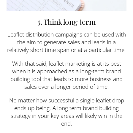
5. Think long term
Leaflet distribution campaigns can be used with
the aim to generate sales and leads in a
relatively short time span or at a particular time.
With that said, leaflet marketing is at its best
when it is approached as a long-term brand
building tool that leads to more business and
sales over a longer period of time.
No matter how successful a single leaflet drop
ends up being. A long term brand building
strategy in your key areas will likely win in the
end.