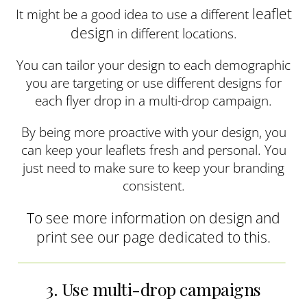
leaflet
It might be a good idea to use a different
design
in different locations.
You can tailor your design to each demographic
you are targeting or use different designs for
each flyer drop in a multi-drop campaign.
By being more proactive with your design, you
can keep your leaflets fresh and personal. You
just need to make sure to keep your branding
consistent.
To see more information on design and
print see our page dedicated to this.
3. Use multi-drop campaigns