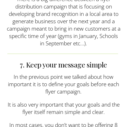
distribution campaign that is focusing on
developing brand recognition in a local area to
generate business over the next year and a
campaign meant to bring in new customers at a
specific time of year (gyms in January, Schools
in September etc…).
7. Keep your message simple
In the previous point we talked about how
important it is to define your goals before each
flyer campaign.
It is also very important that your goals and the
flyer itself remain simple and clear.
In most cases, you don’t want to be offering 8