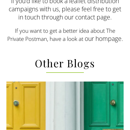
If you’d like to book a leaflet distribution
campaigns with us, please feel free to get
in touch through our contact page.
If you want to get a better idea about The
our hompage.
Private Postman, have a look at
Other Blogs