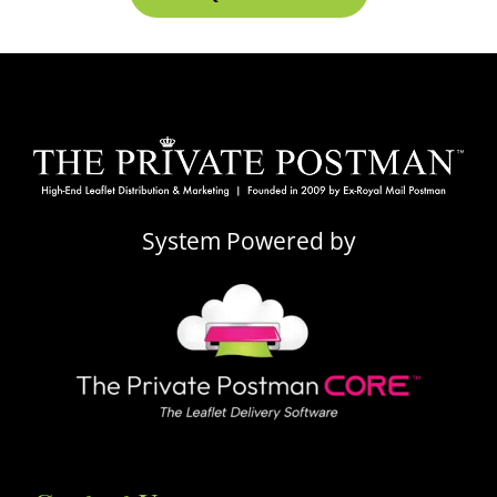
System Powered by