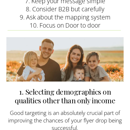
7. Keep your message simple
8. Consider B2B but carefully
9. Ask about the mapping system
10. Focus on Door to door
1. Selecting demographics on
qualities other than only income
Good targeting is an absolutely crucial part of
improving the chances of your flyer drop being
successful.