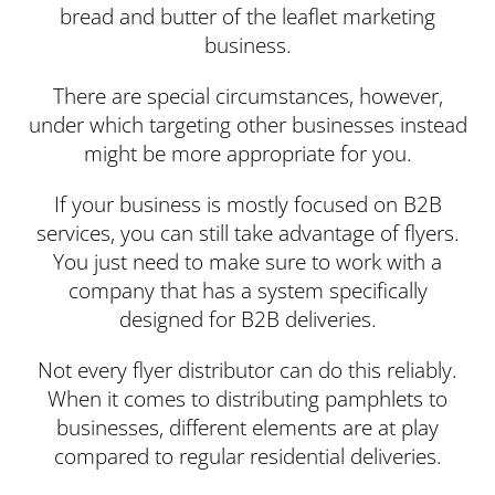
bread and butter of the leaflet marketing
business.
There are special circumstances, however,
under which targeting other businesses instead
might be more appropriate for you.
If your business is mostly focused on B2B
services, you can still take advantage of flyers.
You just need to make sure to work with a
company that has a system specifically
designed for B2B deliveries.
Not every flyer distributor can do this reliably.
When it comes to distributing pamphlets to
businesses, different elements are at play
compared to regular residential deliveries.