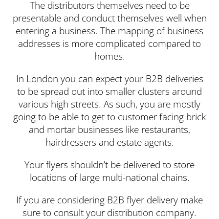
The distributors themselves need to be
presentable and conduct themselves well when
entering a business. The mapping of business
addresses is more complicated compared to
homes.
In London you can expect your B2B deliveries
to be spread out into smaller clusters around
various high streets. As such, you are mostly
going to be able to get to customer facing brick
and mortar businesses like restaurants,
hairdressers and estate agents.
Your flyers shouldn’t be delivered to store
locations of large multi-national chains.
If you are considering B2B flyer delivery make
sure to consult your distribution company.