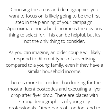
Choosing the areas and demographics you
want to focus on is likely going to be the first
step in the planning of your campaign.
Approximate household income is the obvious
thing to select for. This can be helpful, but it’s
not the only thing to consider.
As you can imagine, an older couple will likely
respond to different types of advertising
compared to a young family, even if they have a
similar household income.
There is more to London than looking for the
most affluent postcodes and executing a flyer
drop after flyer drop. There are places with
strong demographics of young city
professionals. Other parts of London tend to