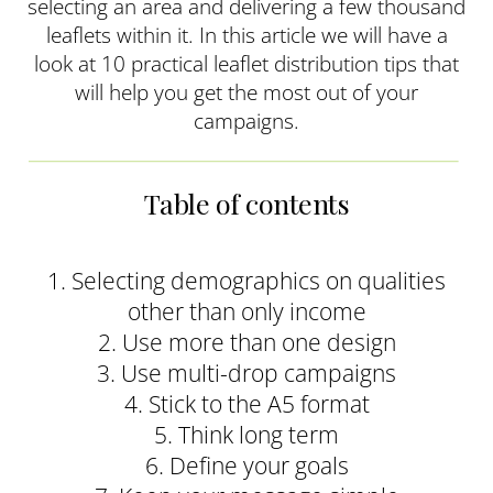
selecting an area and delivering a few thousand
leaflets within it. In this article we will have a
look at 10 practical leaflet distribution tips that
will help you get the most out of your
campaigns.
Table of contents
1. Selecting demographics on qualities
other than only income
2. Use more than one design
3. Use multi-drop campaigns
4. Stick to the A5 format
5. Think long term
6. Define your goals