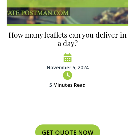
How many leaflets can you deliver in
a day?
November 5, 2024
5
Minutes Read
GET QUOTE NOW