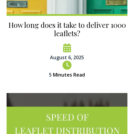
How long does it take to deliver 1000
leaflets?
August 6, 2025
5
Minutes Read