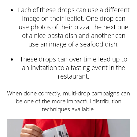
Each of these drops can use a different
image on their leaflet. One drop can
use photos of their pizza, the next one
of a nice pasta dish and another can
use an image of a seafood dish.
These drops can over time lead up to
an invitation to a tasting event in the
restaurant.
When done correctly, multi-drop campaigns can
be one of the more impactful distribution
techniques available.