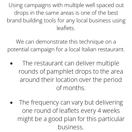
Using campaigns with multiple well spaced out
drops in the same areas is one of the best
brand building tools for any local business using
leaflets.
We can demonstrate this technique on a
potential campaign for a local Italian restaurant.
The restaurant can deliver multiple
rounds of pamphlet drops to the area
around their location over the period
of months.
The frequency can vary but delivering
one round of leaflets every 4 weeks
might be a good plan for this particular
business.