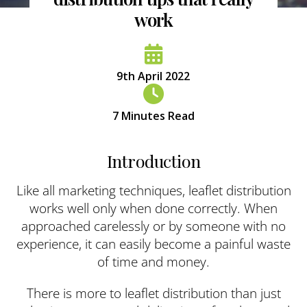
work
9th April 2022
7
Minutes Read
Introduction
Like all marketing techniques, leaflet distribution
works well only when done correctly. When
approached carelessly or by someone with no
experience, it can easily become a painful waste
of time and money.
There is more to leaflet distribution than just