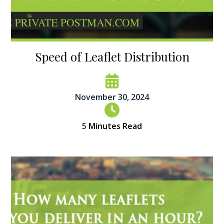
Speed of Leaflet Distribution
November 30, 2024
5
Minutes Read