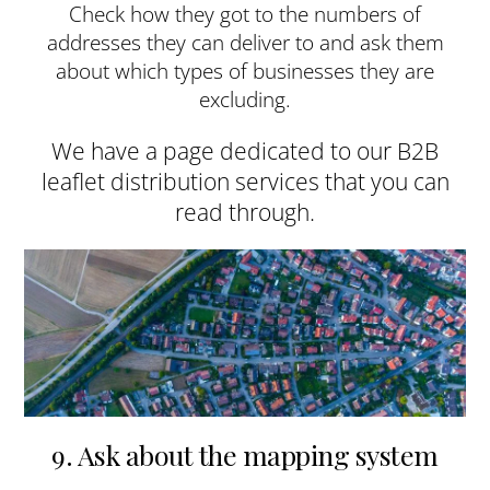
Check how they got to the numbers of
addresses they can deliver to and ask them
about which types of businesses they are
excluding.
We have a page dedicated to our B2B
leaflet distribution services that you can
read through.
9. Ask about the mapping system