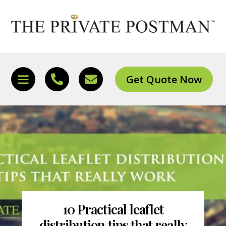
Skip
to
content
Get Quote Now
Icon
Icon
Icon
label
label
label
10 Practical leaflet
distribution tips that really