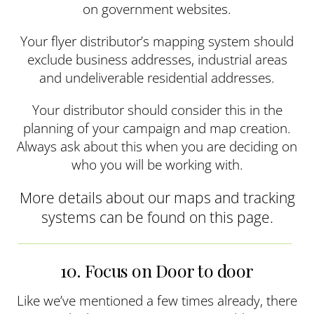
on government websites.
Your flyer distributor’s mapping system should
exclude business addresses, industrial areas
and undeliverable residential addresses.
Your distributor should consider this in the
planning of your campaign and map creation.
Always ask about this when you are deciding on
who you will be working with.
More details about our maps and tracking
systems can be found on this page.
10. Focus on Door to door
Like we’ve mentioned a few times already, there