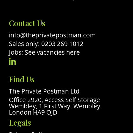
Contact Us
info@theprivatepostman.com
Sales only: 0203 269 1012
Jobs: See vacancies here
Visit
Our
Find Us
Linkedin
Profile
The Private Postman Ltd
Office 2920, Access Self Storage
Wembley, 1 First Way, Wembley,
London HA9 OJD
Legals