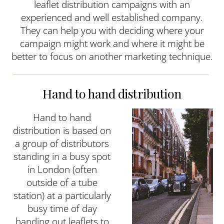
leaflet distribution campaigns with an
experienced and well established company.
They can help you with deciding where your
campaign might work and where it might be
better to focus on another marketing technique.
Hand to hand distribution
Hand to hand
distribution is based on
a group of distributors
standing in a busy spot
in London (often
outside of a tube
station) at a particularly
busy time of day
handing out leaflets to