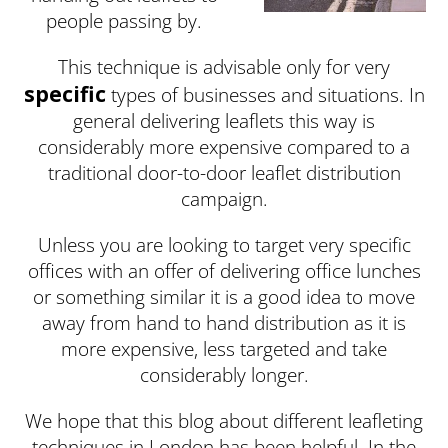
people passing by.
This technique is advisable only for very
specific
types of businesses and situations. In
general delivering leaflets this way is
considerably more expensive compared to a
traditional door-to-door leaflet distribution
campaign.
Unless you are looking to target very specific
offices with an offer of delivering office lunches
or something similar it is a good idea to move
away from hand to hand distribution as it is
more expensive, less targeted and take
considerably longer.
We hope that this blog about different leafleting
techniques in London has been helpful. In the