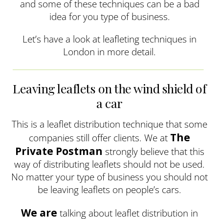
and some of these techniques can be a bad
idea for you type of business.
Let’s have a look at leafleting techniques in
London in more detail.
Leaving leaflets on the wind shield of
a car
This is a leaflet distribution technique that some
The
companies still offer clients. We at
Private Postman
strongly believe that this
way of distributing leaflets should not be used.
No matter your type of business you should not
be leaving leaflets on people’s cars.
We are
talking about leaflet distribution in