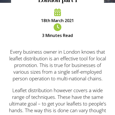
18th March 2021
3
Minutes Read
Every business owner in London knows that
leaflet distribution is an effective tool for local
promotion. This is true for businesses of
various sizes from a single self-employed
person operation to multi-national chains.
Leaflet distribution however covers a wide
range of techniques. These have the same
ultimate goal – to get your leaflets to people’s
hands. The way this is done can vary thought