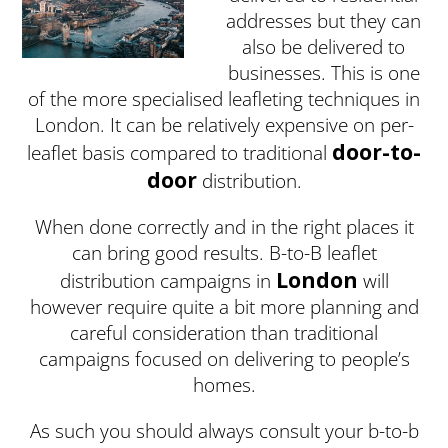
addresses but they can
also be delivered to
businesses. This is one
of the more specialised leafleting techniques in
London. It can be relatively expensive on per-
door-to-
leaflet basis compared to traditional
door
distribution.
When done correctly and in the right places it
can bring good results. B-to-B leaflet
London
distribution campaigns in
will
however require quite a bit more planning and
careful consideration than traditional
campaigns focused on delivering to people’s
homes.
As such you should always consult your b-to-b