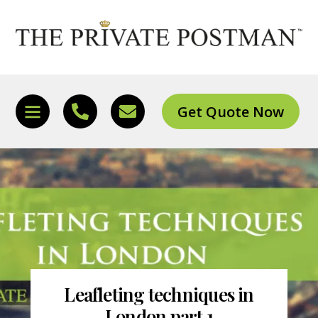
Skip
to
content
Get Quote Now
Icon
Icon
Icon
label
label
label
Leafleting techniques in
London part 1