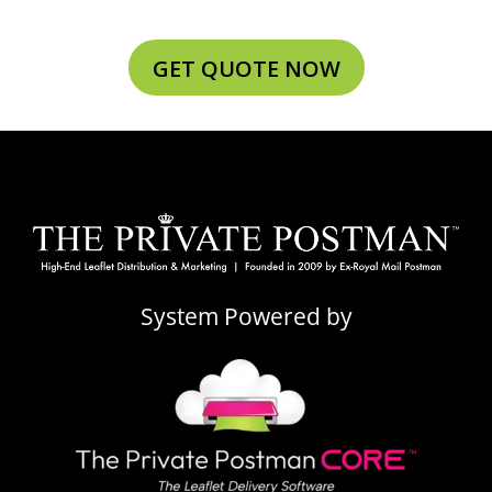
GET QUOTE NOW
System Powered by