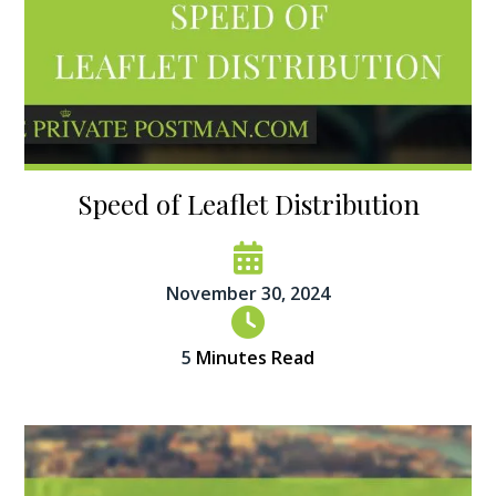
Speed of Leaflet Distribution
November 30, 2024
5
Minutes Read