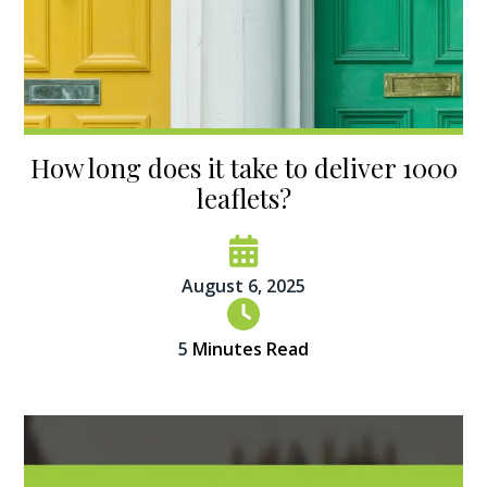
How long does it take to deliver 1000
leaflets?
August 6, 2025
5
Minutes Read