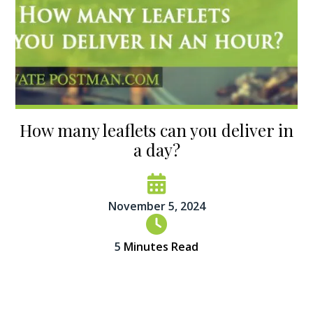
How many leaflets can you deliver in
a day?
November 5, 2024
5
Minutes Read