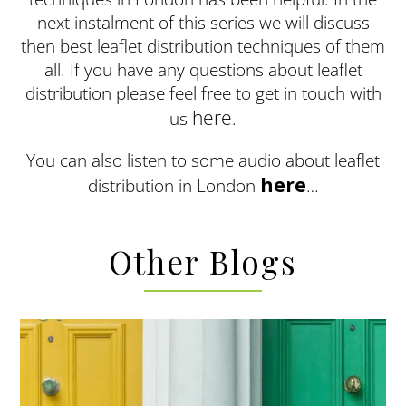
next instalment of this series we will discuss
then best leaflet distribution techniques of them
all. If you have any questions about leaflet
distribution please feel free to get in touch with
here
us
.
You can also listen to some audio about leaflet
here
distribution in London
…
Other Blogs