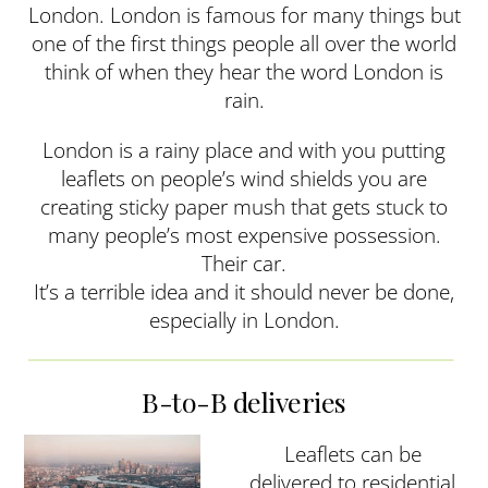
London. London is famous for many things but
one of the first things people all over the world
think of when they hear the word London is
rain.
London is a rainy place and with you putting
leaflets on people’s wind shields you are
creating sticky paper mush that gets stuck to
many people’s most expensive possession.
Their car.
It’s a terrible idea and it should never be done,
especially in London.
B-to-B deliveries
Leaflets can be
delivered to residential