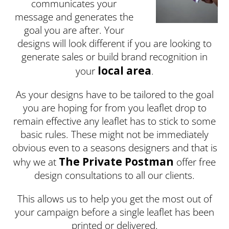
communicates your
message and generates the
goal you are after. Your
designs will look different if you are looking to
generate sales or build brand recognition in
local area
your
.
As your designs have to be tailored to the goal
you are hoping for from you leaflet drop to
remain effective any leaflet has to stick to some
basic rules. These might not be immediately
obvious even to a seasons designers and that is
The Private Postman
why we at
offer free
design consultations to all our clients.
This allows us to help you get the most out of
your campaign before a single leaflet has been
printed or delivered.