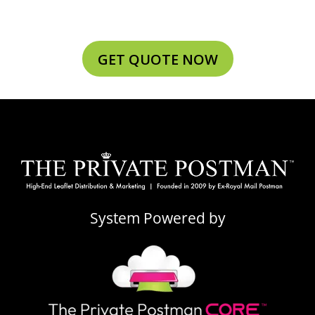
GET QUOTE NOW
System Powered by