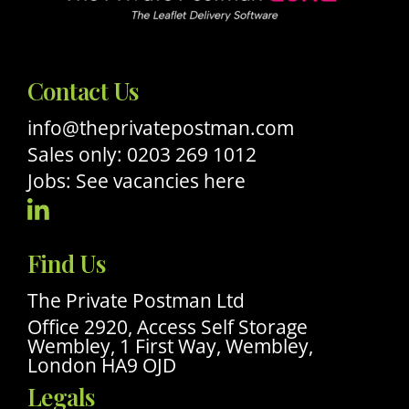
Contact Us
info@theprivatepostman.com
Sales only: 0203 269 1012
Jobs: See vacancies here
Visit
Our
Find Us
Linkedin
Profile
The Private Postman Ltd
Office 2920, Access Self Storage
Wembley, 1 First Way, Wembley,
London HA9 OJD
Legals