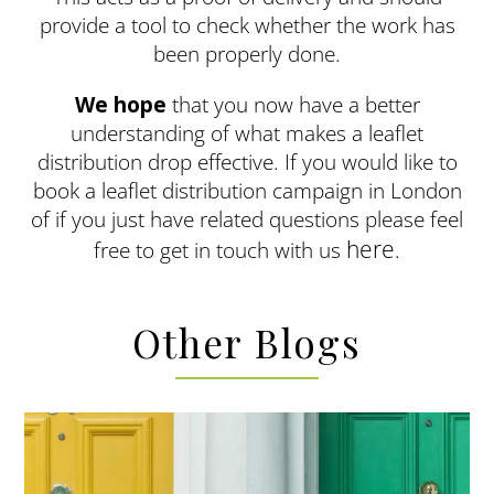
provide a tool to check whether the work has
been properly done.
We hope
that you now have a better
understanding of what makes a leaflet
distribution drop effective. If you would like to
book a leaflet distribution campaign in London
of if you just have related questions please feel
here
free to get in touch with us
.
Other Blogs