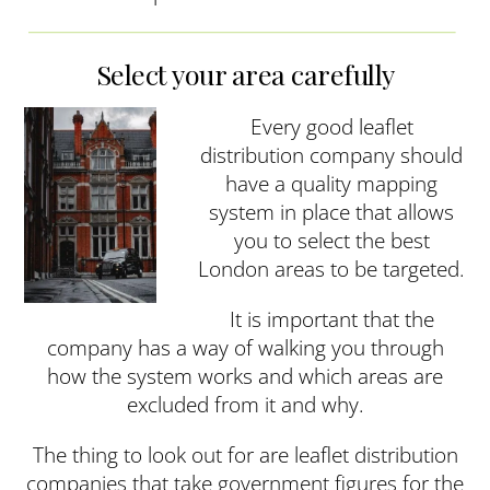
Select your area carefully
Every good leaflet
distribution company should
have a quality mapping
system in place that allows
you to select the best
London areas to be targeted.
It is important that the
company has a way of walking you through
how the system works and which areas are
excluded from it and why.
The thing to look out for are leaflet distribution
companies that take government figures for the