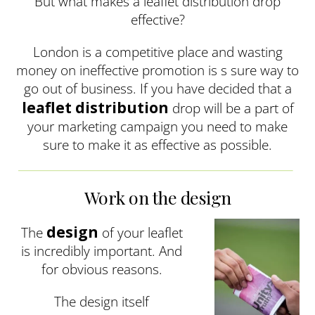
But what makes a leaflet distribution drop
effective?
London is a competitive place and wasting
money on ineffective promotion is s sure way to
go out of business. If you have decided that a
leaflet distribution
drop will be a part of
your marketing campaign you need to make
sure to make it as effective as possible.
Work on the design
design
The
of your leaflet
is incredibly important. And
for obvious reasons.
The design itself