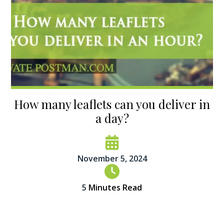
How many leaflets can you deliver in
a day?
November 5, 2024
5
Minutes Read