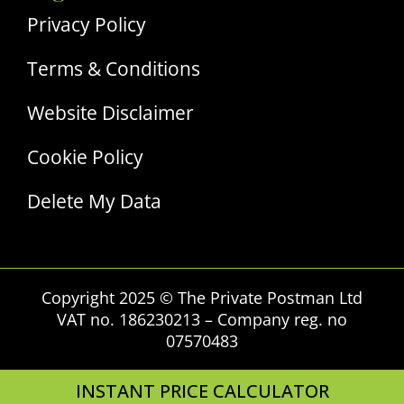
Privacy Policy
Terms & Conditions
Website Disclaimer
Cookie Policy
Delete My Data
Copyright 2025 © The Private Postman Ltd
VAT no. 186230213 – Company reg. no
07570483
INSTANT PRICE CALCULATOR