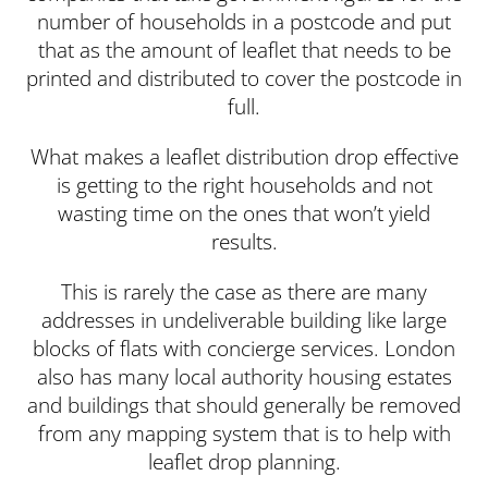
number of households in a postcode and put
that as the amount of leaflet that needs to be
printed and distributed to cover the postcode in
full.
What makes a leaflet distribution drop effective
is getting to the right households and not
wasting time on the ones that won’t yield
results.
This is rarely the case as there are many
addresses in undeliverable building like large
blocks of flats with concierge services. London
also has many local authority housing estates
and buildings that should generally be removed
from any mapping system that is to help with
leaflet drop planning.