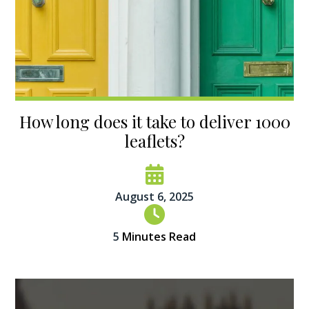
How long does it take to deliver 1000
leaflets?
August 6, 2025
5
Minutes Read