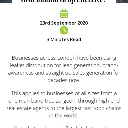
23rd September 2020
3
Minutes Read
Businesses across London have been using
leaflet distribution for lead generation, brand-
awareness and straight up sales generation for
decades now.
This applies to businesses of all sizes from a
one man band tree surgeon, through high-end
real estate agents to the largest fast food chains
in the world.