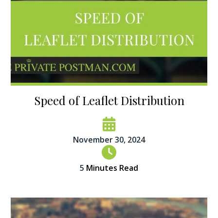
Speed of Leaflet Distribution
November 30, 2024
5
Minutes Read