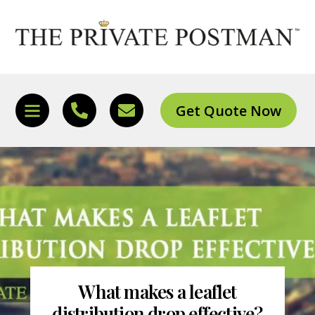
Skip
to
content
Get Quote Now
Icon
Icon
Icon
label
label
label
What makes a leaflet
distribution drop effective?