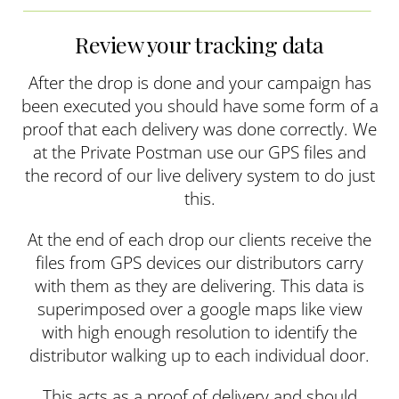
Review your tracking data
After the drop is done and your campaign has
been executed you should have some form of a
proof that each delivery was done correctly. We
at the Private Postman use our GPS files and
the record of our live delivery system to do just
this.
At the end of each drop our clients receive the
files from GPS devices our distributors carry
with them as they are delivering. This data is
superimposed over a google maps like view
with high enough resolution to identify the
distributor walking up to each individual door.
This acts as a proof of delivery and should