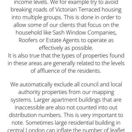
income levels. We for example try to avoid
breaking roads of Victorian Terraced housing
into multiple groups. This is done in order to
allow some of our clients that focus on the
household like Sash Window Companies,
Roofers or Estate Agents to operate as
effectively as possible.
It is also true that the types of properties found
in these areas are generally related to the levels
of affluence of the residents.
We automatically exclude all council and local
authority properties from our mapping
systems. Larger apartment buildings that are
inaccessible are also not counted into out
distribution numbers. This is very important to
note. Sometimes large residential building in
central London can inflate the number of leaflet