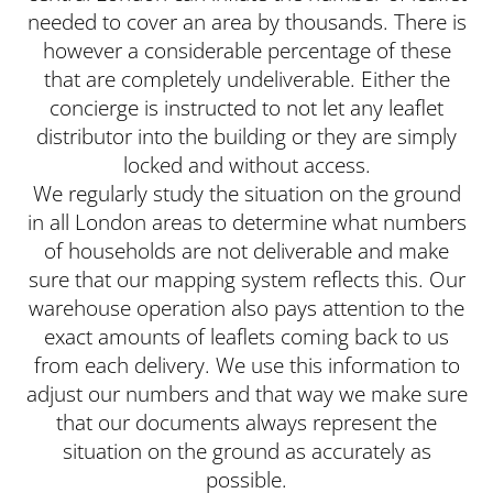
needed to cover an area by thousands. There is
however a considerable percentage of these
that are completely undeliverable. Either the
concierge is instructed to not let any leaflet
distributor into the building or they are simply
locked and without access.
We regularly study the situation on the ground
in all London areas to determine what numbers
of households are not deliverable and make
sure that our mapping system reflects this. Our
warehouse operation also pays attention to the
exact amounts of leaflets coming back to us
from each delivery. We use this information to
adjust our numbers and that way we make sure
that our documents always represent the
situation on the ground as accurately as
possible.