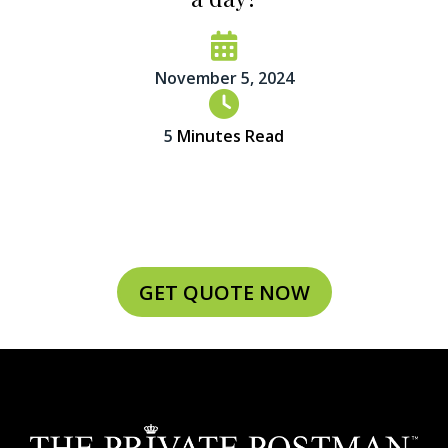
November 5, 2024
5
Minutes Read
GET QUOTE NOW