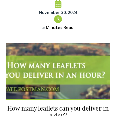
November 30, 2024
5
Minutes Read
How many leaflets can you deliver in
a day?