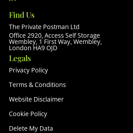
Visit
Our
Find Us
Linkedin
Profile
The Private Postman Ltd
Office 2920, Access Self Storage
Wembley, 1 First Way, Wembley,
London HA9 OJD
Legals
Privacy Policy
Terms & Conditions
Website Disclaimer
Cookie Policy
Delete My Data