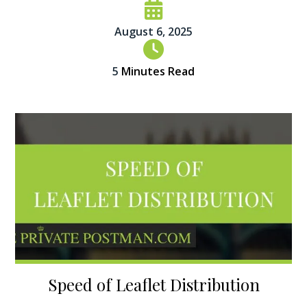
August 6, 2025
5
Minutes Read
Speed of Leaflet Distribution