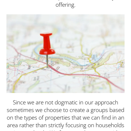
offering.
Since we are not dogmatic in our approach
sometimes we choose to create a groups based
on the types of properties that we can find in an
area rather than strictly focusing on households