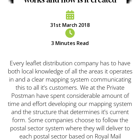
31st March 2018
3
Minutes Read
Every leaflet distribution company has to have
both local knowledge of all the areas it operates
in and a clear mapping system communicating
this to all it’s customers. We at the Private
Postman have spent considerable amount of
time and effort developing our mapping system
and the structure that determines it’s current
form. Some companies choose to follow the
postal sector system where they will deliver to
each postal sector based on Royal Mail