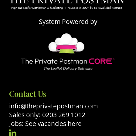
System Powered by
Contact Us
info@theprivatepostman.com
Sales only: 0203 269 1012
Jobs: See vacancies here