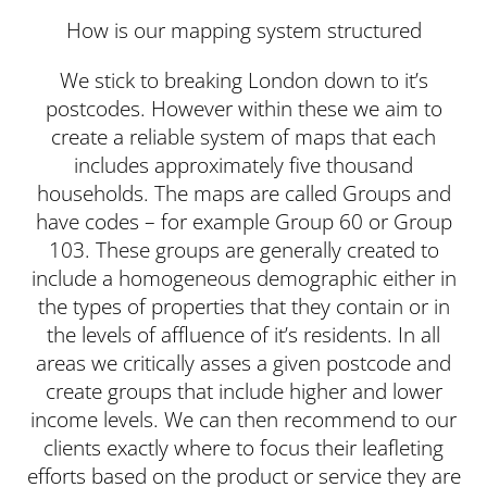
How is our mapping system structured
We stick to breaking London down to it’s
postcodes. However within these we aim to
create a reliable system of maps that each
includes approximately five thousand
households. The maps are called Groups and
have codes – for example Group 60 or Group
103. These groups are generally created to
include a homogeneous demographic either in
the types of properties that they contain or in
the levels of affluence of it’s residents. In all
areas we critically asses a given postcode and
create groups that include higher and lower
income levels. We can then recommend to our
clients exactly where to focus their leafleting
efforts based on the product or service they are