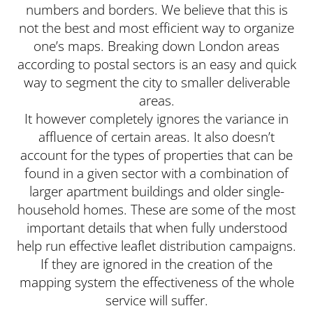
numbers and borders. We believe that this is
not the best and most efficient way to organize
one’s maps. Breaking down London areas
according to postal sectors is an easy and quick
way to segment the city to smaller deliverable
areas.
It however completely ignores the variance in
affluence of certain areas. It also doesn’t
account for the types of properties that can be
found in a given sector with a combination of
larger apartment buildings and older single-
household homes. These are some of the most
important details that when fully understood
help run effective leaflet distribution campaigns.
If they are ignored in the creation of the
mapping system the effectiveness of the whole
service will suffer.