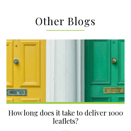
Other Blogs
How long does it take to deliver 1000
leaflets?