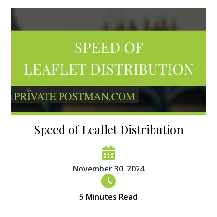
Speed of Leaflet Distribution
November 30, 2024
5
Minutes Read