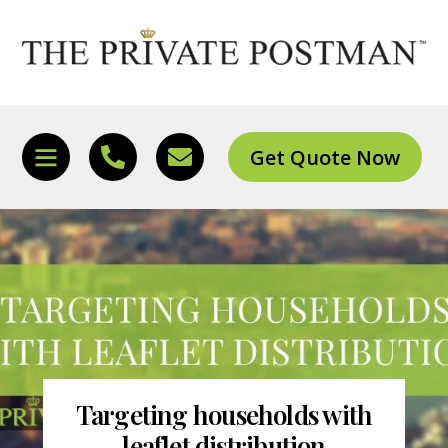
Skip
to
content
Get Quote Now
Icon
Icon
Icon
label
label
label
Targeting households with
leaflet distribution