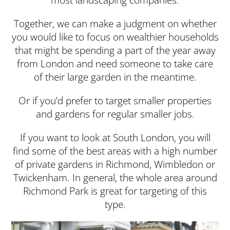
Together, we can make a judgment on whether
you would like to focus on wealthier households
that might be spending a part of the year away
from London and need someone to take care
of their large garden in the meantime.
Or if you’d prefer to target smaller properties
and gardens for regular smaller jobs.
If you want to look at South London, you will
find some of the best areas with a high number
of private gardens in Richmond, Wimbledon or
Twickenham. In general, the whole area around
Richmond Park is great for targeting of this
type.