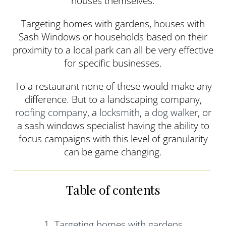
houses themselves.
Targeting homes with gardens, houses with
Sash Windows or households based on their
proximity to a local park can all be very effective
for specific businesses.
To a restaurant none of these would make any
difference. But to a landscaping company,
roofing company
, a
locksmith
, a
dog walker
, or
a sash windows specialist having the ability to
focus campaigns with this level of granularity
can be game changing.
Table of contents
1. Targeting homes with gardens