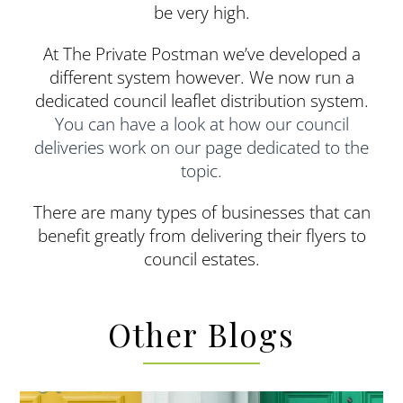
be very high.
At The Private Postman we’ve developed a
different system however. We now run a
dedicated council leaflet distribution system.
You can have a look at how our council
deliveries work on our page dedicated to the
topic.
There are many types of businesses that can
benefit greatly from delivering their flyers to
council estates.
Other Blogs