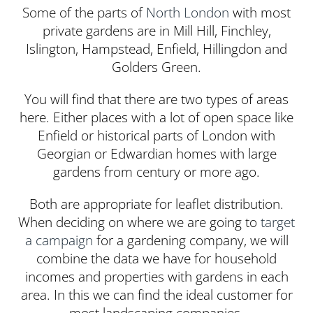
Some of the parts of
North London
with most
private gardens are in Mill Hill, Finchley,
Islington, Hampstead, Enfield, Hillingdon and
Golders Green.
You will find that there are two types of areas
here. Either places with a lot of open space like
Enfield or historical parts of London with
Georgian or Edwardian homes with large
gardens from century or more ago.
Both are appropriate for leaflet distribution.
When deciding on where we are going to
target
a campaign
for a gardening company, we will
combine the data we have for household
incomes and properties with gardens in each
area. In this we can find the ideal customer for
most landscaping companies.