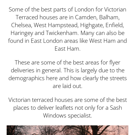
Some of the best parts of London for Victorian
Terraced houses are in Camden, Balham,
Chelsea, West Hampstead, Highgate, Enfield,
Haringey and Twickenham. Many can also be
found in East London areas like West Ham and
East Ham.
These are some of the best areas for flyer
deliveries in general. This is largely due to the
demographics here and how clearly the streets
are laid out.
Victorian terraced houses are some of the best
places to deliver leaflets not only for a Sash
Windows specialist.