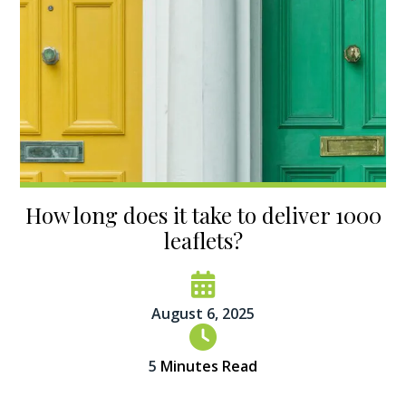
How long does it take to deliver 1000
leaflets?
August 6, 2025
5
Minutes Read