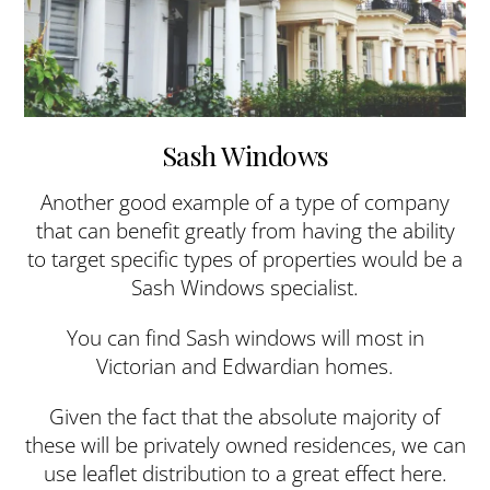
Sash Windows
Another good example of a type of company
that can benefit greatly from having the ability
to target specific types of properties would be a
Sash Windows specialist.
You can find Sash windows will most in
Victorian and Edwardian homes.
Given the fact that the absolute majority of
these will be privately owned residences, we can
use leaflet distribution to a great effect here.