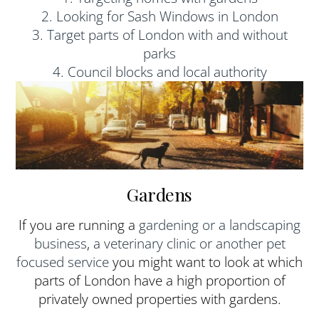
2. Looking for Sash Windows in London
3. Target parts of London with and without
parks
4. Council blocks and local authority
Gardens
If you are running a
gardening or a landscaping
business
,
a veterinary clinic or another pet
focused service
you might want to look at which
parts of London have a high proportion of
privately owned properties with gardens.