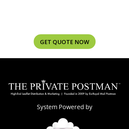
GET QUOTE NOW
System Powered by