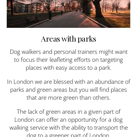
Areas with parks
Dog walkers and personal trainers might want
to focus their leafleting efforts on targeting
places with easy access to a park.
In London we are blessed with an abundance of
parks and green areas but you will find places
that are more green than others.
The lack of green areas in a given part of
London can offer an opportunity for a dog
walking service with the ability to transport the
dog to a greener part of London.