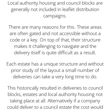
Local authority housing and council blocks are
generally not included in leaflet distribution
campaigns.
There are many reasons for this. These areas
are often gated and not accessible without a
code or a key. On top of that, their structure
makes it challenging to navigate and the
delivery itself is quite difficult as a result.
Each estate has a unique structure and without
prior study of the layout a small number of
deliveries can take a very long time to do.
This historically resulted in deliveries to council
blocks, estates and local authority housing not
taking place at all. Alternatively if a company
could deliver to a council estate the cost would