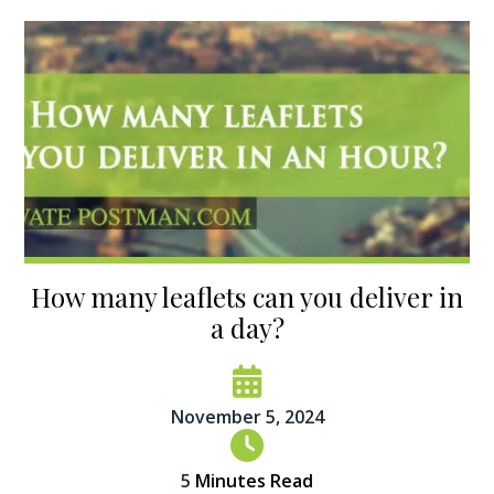
How many leaflets can you deliver in
a day?
November 5, 2024
5
Minutes Read