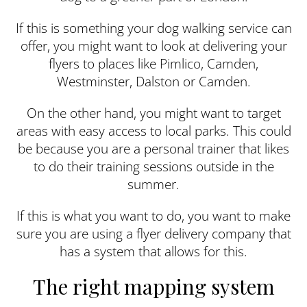
If this is something your dog walking service can
offer, you might want to look at delivering your
flyers to places like Pimlico, Camden,
Westminster, Dalston or Camden.
On the other hand, you might want to target
areas with easy access to local parks. This could
be because you are a personal trainer that likes
to do their training sessions outside in the
summer.
If this is what you want to do, you want to make
sure you are using a flyer delivery company that
has a system that allows for this.
The right mapping system