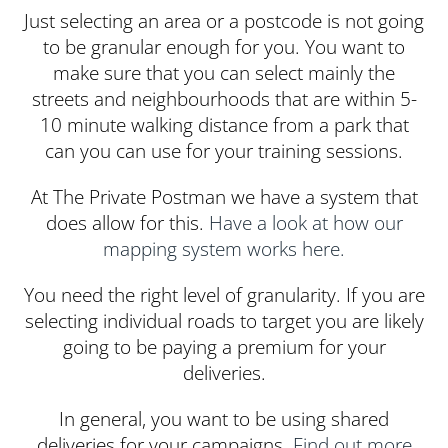
Just selecting an area or a postcode is not going
to be granular enough for you. You want to
make sure that you can select mainly the
streets and neighbourhoods that are within 5-
10 minute walking distance from a park that
can you can use for your training sessions.
At The Private Postman we have a system that
does allow for this.
Have a look at how our
mapping system works here.
You need the right level of granularity. If you are
selecting individual roads to target you are likely
going to be paying a premium for your
deliveries.
In general, you want to be using shared
deliveries for your campaigns.
Find out more