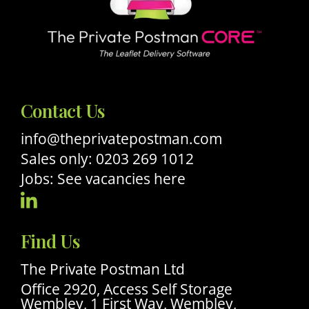
Contact Us
info@theprivatepostman.com
Sales only: 0203 269 1012
Jobs: See vacancies here
Visit
Our
Find Us
Linkedin
Profile
The Private Postman Ltd
Office 2920, Access Self Storage
Wembley, 1 First Way, Wembley,