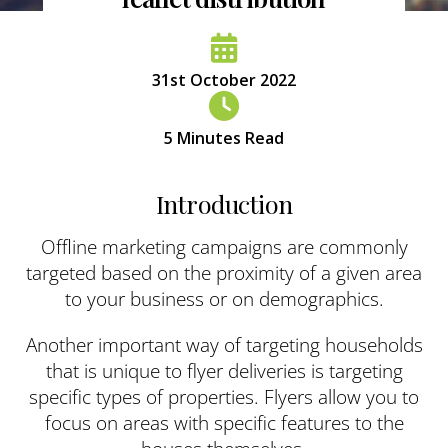
31st October 2022
5
Minutes Read
Introduction
Offline marketing campaigns are commonly
targeted based on the proximity of a given area
to your business or on demographics.
Another important way of targeting households
that is unique to flyer deliveries is targeting
specific types of properties. Flyers allow you to
focus on areas with specific features to the