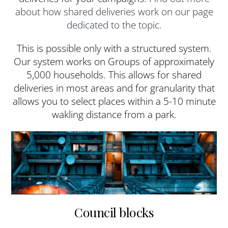
about how shared deliveries work on our page
dedicated to the topic.
This is possible only with a structured system.
Our system works on Groups of approximately
5,000 households. This allows for shared
deliveries in most areas and for granularity that
allows you to select places within a 5-10 minute
wakling distance from a park.
Council blocks