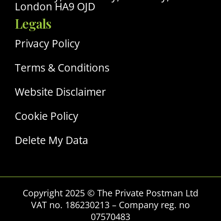
London HA9 OJD
Legals
Privacy Policy
Terms & Conditions
Website Disclaimer
Cookie Policy
Delete My Data
Copyright 2025 © The Private Postman Ltd
VAT no. 186230213 – Company reg. no
07570483