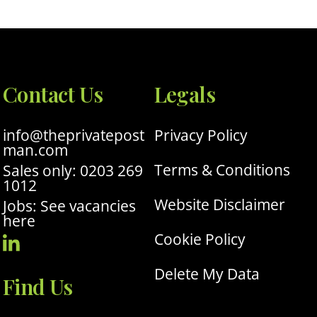
Contact Us
Legals
info@theprivatepost
Privacy Policy
man.com
Terms & Conditions
Sales only: 0203 269
1012
Website Disclaimer
Jobs: See vacancies
here
Cookie Policy
Visit
Our
Delete My Data
Find Us
Linkedin
Profile