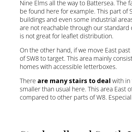
Nine Elms all the way to Battersea. The
be found here for example. This part of
buildings and even some industrial area
are not reachable through our standard de
is not great for leaflet distribution.
On the other hand, if we move East past 
of SW8 to target. This area mainly consis
homes with accessible letterboxes.
There
are many stairs to deal
with in
smaller than usual here. This area East 
compared to other parts of W8. Especiall