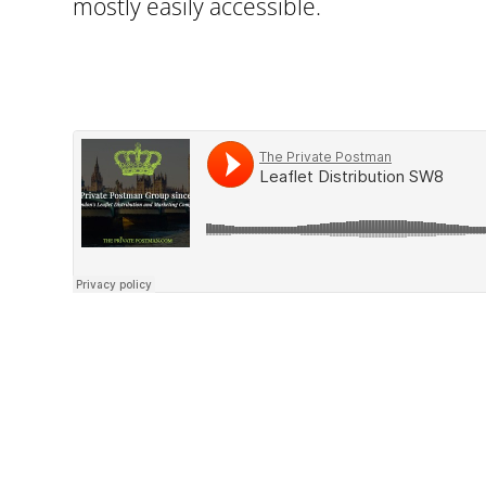
mostly easily accessible.