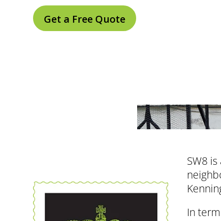
Get a Free Quote
SW8 is 
neighbo
Kenning
In term