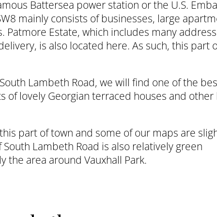
 famous Battersea power station or the U.S. Emb
 SW8 mainly consists of businesses, large apart
s. Patmore Estate, which includes many address
livery, is also located here. As such, this part 
South Lambeth Road, we will find one of the bes
ts of lovely Georgian terraced houses and other 
 this part of town and some of our maps are sligh
of South Lambeth Road is also relatively green
y the area around Vauxhall Park.