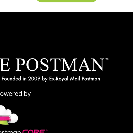
Powered by