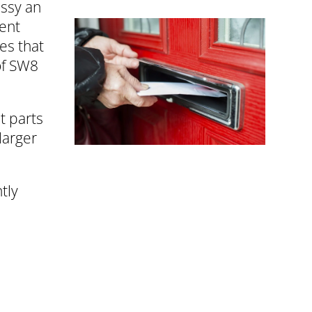
assy an
ment
es that
of SW8
t parts
larger
tly