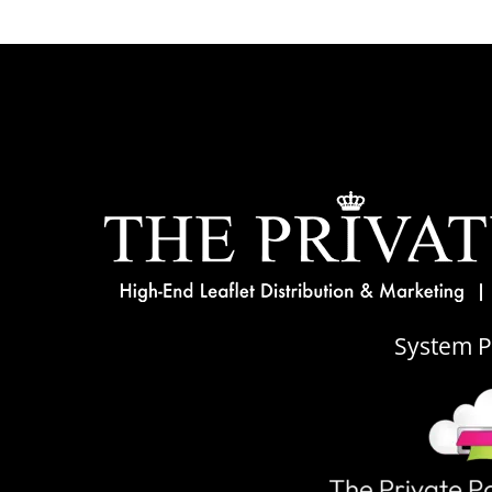
System 