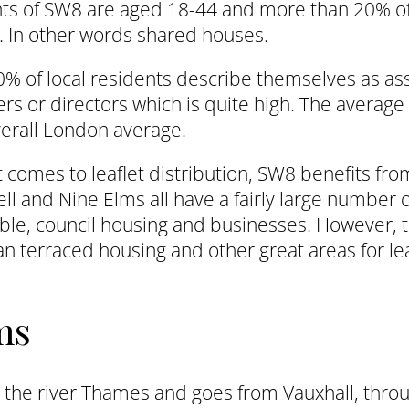
nts of SW8 are aged 18-44 and more than 20% o
 In other words shared houses.
% of local residents describe themselves as ass
s or directors which is quite high. The average
erall London average.
 comes to leaflet distribution, SW8 benefits fr
ll and Nine Elms all have a fairly large number 
ble, council housing and businesses. However, t
n terraced housing and other great areas for lea
ms
 the river Thames and goes from Vauxhall, thro