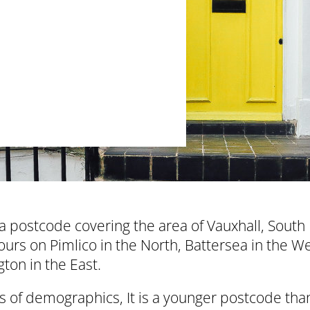
a postcode covering the area of Vauxhall, South
urs on Pimlico in the North, Battersea in the W
ton in the East.
s of demographics, It is a younger postcode tha