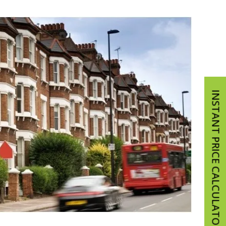
INSTANT PRICE CALCULATOR