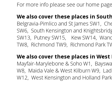
For more info please see our
home page
We also cover these places in Sou
Belgravia-Pimlico and St James SW1
,
Ch
SW6
,
South Kensington and Knightsbri
SW13
,
Putney SW15
,
Kew SW14
,
Wand
TW8,
Richmond TW9
,
Richmond Park T
We also cover these places in Wes
Mayfair-Marylebone & Soho W1
,
Bayswa
W8
,
Maida Vale & West Kilburn W9
,
Lad
W12
,
West Kensington and Holland Par