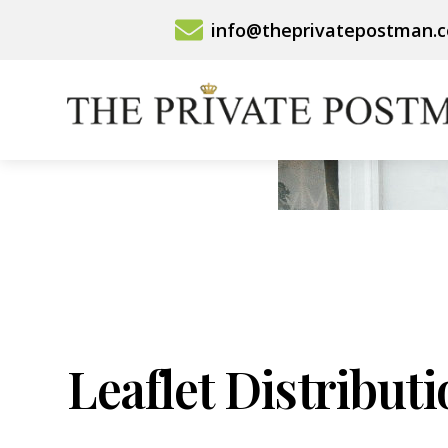
Skip
info@theprivatepostman.
to
content
Leaflet Distribut