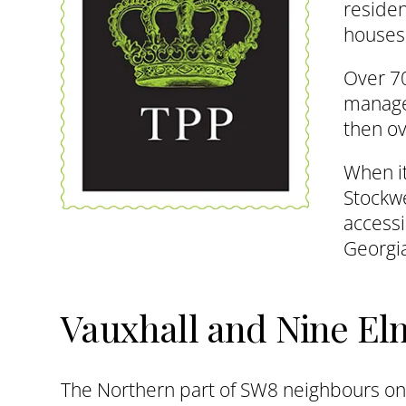
reside
houses.
Over 70
manager
then ov
When it
Stockwe
accessi
Georgia
Vauxhall and Nine El
The Northern part of SW8 neighbours on