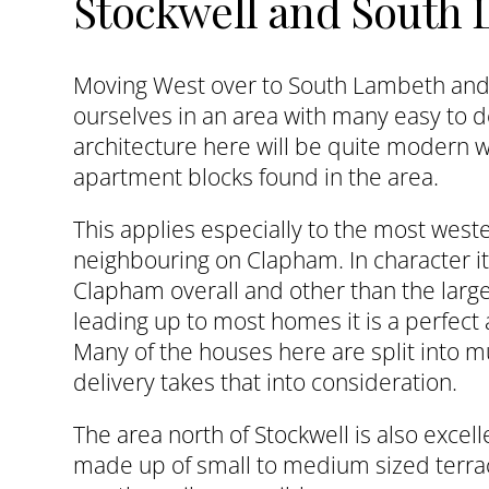
Stockwell and South
Moving West over to South Lambeth and 
ourselves in an area with many easy to 
architecture here will be quite modern w
apartment blocks found in the area.
This applies especially to the most west
neighbouring on Clapham. In character it 
Clapham overall and other than the larg
leading up to most homes it is a perfect a
Many of the houses here are split into mu
delivery takes that into consideration.
The area north of Stockwell is also excellen
made up of small to medium sized terra