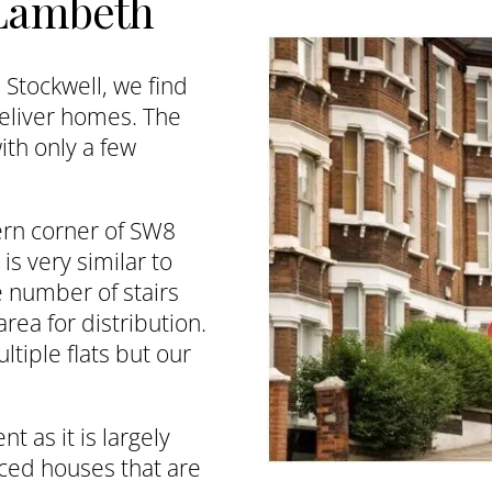
 Lambeth
Stockwell, we find
deliver homes. The
ith only a few
ern corner of SW8
is very similar to
e number of stairs
rea for distribution.
ltiple flats but our
t as it is largely
ced houses that are