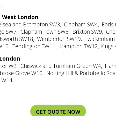
.
th West London
elsea and Brompton SW3
,
Clapham SW4
,
Earls
dge SW7
,
Clapham Town SW8
,
Brixton SW9
,
Che
sworth SW18
,
Wimbledon SW19
,
Twickenham
W10
,
Teddington TW11
,
Hampton TW12
,
Kings
t London
ter W2
,
Chiswick and Turnham Green W4
,
Ham
broke Grove W10
,
Notting Hill & Portobello R
k W14
GET QUOTE NOW