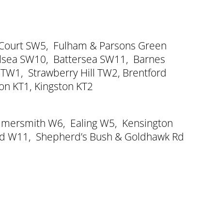
 Court SW5
,
Fulham & Parsons Green
lsea SW10
,
Battersea SW11
,
Barnes
 TW1
,
Strawberry Hill TW2
,
Brentford
ton KT1
,
Kingston KT2
mersmith W6
,
Ealing W5
,
Kensington
oad W11
,
Shepherd’s Bush & Goldhawk Rd