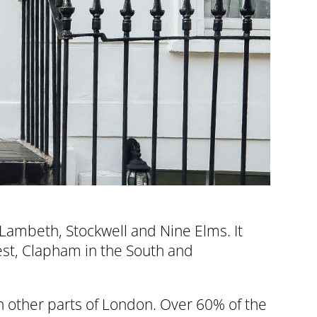
 Lambeth, Stockwell and Nine Elms. It
est, Clapham in the South and
n other parts of London. Over 60% of the