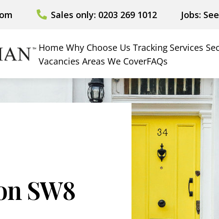
com
Sales only: 0203 269 1012
Jobs: Se
Home
Why Choose Us
Tracking
Services
Sec
Vacancies
Areas We Cover
FAQs
ion SW8