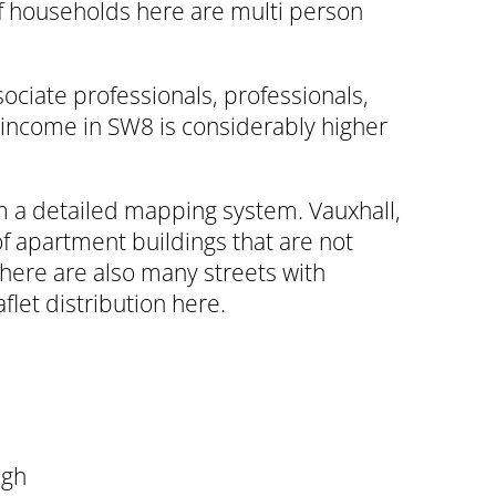
f households here are multi person
ociate professionals, professionals,
 income in SW8 is considerably higher
om a detailed mapping system. Vauxhall,
of apartment buildings that are not
here are also many streets with
flet distribution here.
ugh