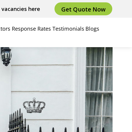
Get Quote Now
e vacancies here
tors
Response Rates
Testimonials
Blogs