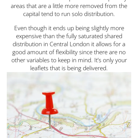
areas that are a little more removed from the
capital tend to run solo distribution.
Even though it ends up being slightly more
expensive than the fully saturated shared
distribution in Central London it allows for a
good amount of flexibility since there are no
other variables to keep in mind. It’s only your
leaflets that is being delivered.