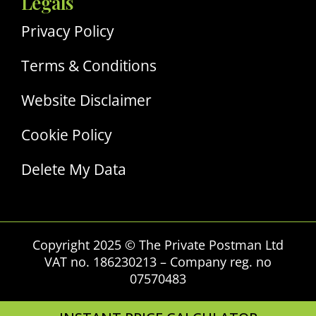
Legals
Privacy Policy
Terms & Conditions
Website Disclaimer
Cookie Policy
Delete My Data
Copyright 2025 © The Private Postman Ltd
VAT no. 186230213 – Company reg. no
07570483