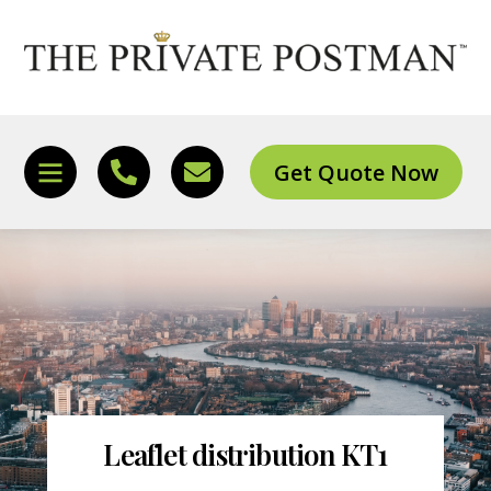
Skip
to
content
Get Quote Now
Icon
Icon
Icon
label
label
label
Leaflet distribution KT1