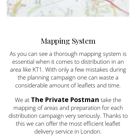
Mapping System
As you can see a thorough mapping system is
essential when it comes to distribution in an
area like KT1. With only a few mistakes during
the planning campaign one can waste a
considerable amount of leaflets and time.
The Private Postman
We at
take the
mapping of areas and preparation for each
distribution campaign very seriously. Thanks to
this we can offer the most efficient leaflet
delivery service in London.