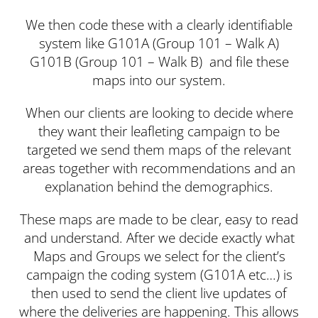
We then code these with a clearly identifiable
system like G101A (Group 101 – Walk A)
G101B (Group 101 – Walk B) and file these
maps into our system.
When our clients are looking to decide where
they want their leafleting campaign to be
targeted we send them maps of the relevant
areas together with recommendations and an
explanation behind the demographics.
These maps are made to be clear, easy to read
and understand. After we decide exactly what
Maps and Groups we select for the client’s
campaign the coding system (G101A etc…) is
then used to send the client live updates of
where the deliveries are happening. This allows