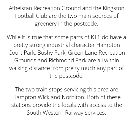
Athelstan Recreation Ground and the Kingston
Football Club are the two main sources of
greenery in the postcode.
While it is true that some parts of KT1 do have a
pretty strong industrial character Hampton
Court Park, Bushy Park, Green Lane Recreation
Grounds and Richmond Park are all within
walking distance from pretty much any part of
the postcode.
The two train stops servicing this area are
Hampton Wick and Norbiton. Both of these
stations provide the locals with access to the
South Western Railway services.