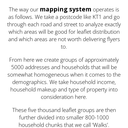
mapping system
The way our
operates is
as follows. We take a postcode like KT1 and go
through each road and street to analyze exactly
which areas will be good for leaflet distribution
and which areas are not worth delivering flyers
to.
From here we create groups of approximately
5000 addresses and households that will be
somewhat homogeneous when it comes to the
demographics. We take household income,
household makeup and type of property into
consideration here.
These five thousand leaflet groups are then
further divided into smaller 800-1000
household chunks that we call ‘Walks’.