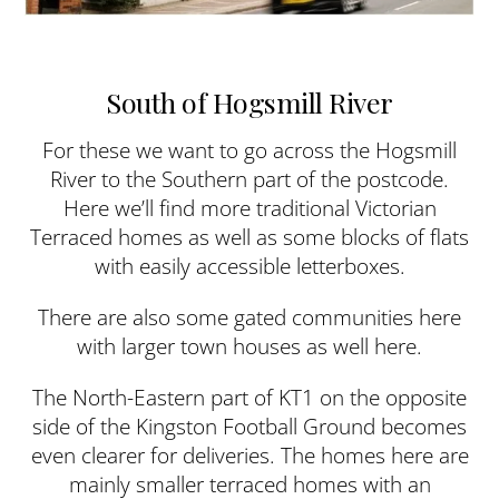
South of Hogsmill River
For these we want to go across the Hogsmill
River to the Southern part of the postcode.
Here we’ll find more traditional Victorian
Terraced homes as well as some blocks of flats
with easily accessible letterboxes.
There are also some gated communities here
with larger town houses as well here.
The North-Eastern part of KT1 on the opposite
side of the Kingston Football Ground becomes
even clearer for deliveries. The homes here are
mainly smaller terraced homes with an