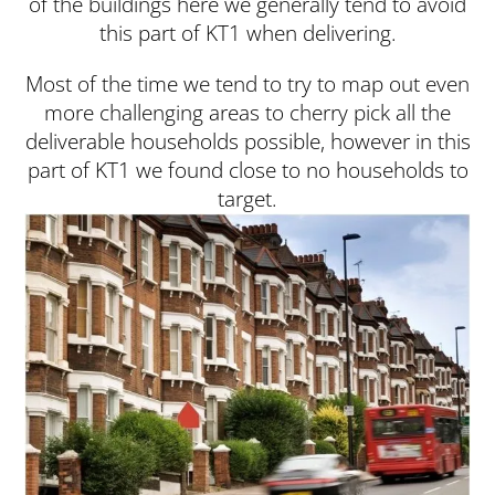
of the buildings here we generally tend to avoid
this part of KT1 when delivering.
Most of the time we tend to try to map out even
more challenging areas to cherry pick all the
deliverable households possible, however in this
part of KT1 we found close to no households to
target.