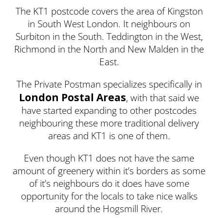
The KT1 postcode covers the area of Kingston
in South West London. It neighbours on
Surbiton in the South. Teddington in the West,
Richmond in the North and New Malden in the
East.
The Private Postman specializes specifically in
London Postal Areas
, with that said we
have started expanding to other postcodes
neighbouring these more traditional delivery
areas and KT1 is one of them.
Even though KT1 does not have the same
amount of greenery within it’s borders as some
of it’s neighbours do it does have some
opportunity for the locals to take nice walks
around the Hogsmill River.