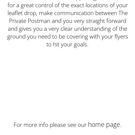
for a great control of the exact locations of your
leaflet drop, make communication between The
Private Postman and you very straight forward
and gives you a very clear understanding of the
ground you need to be covering with your flyers
to hit your goals.
home page.
For more info please see our