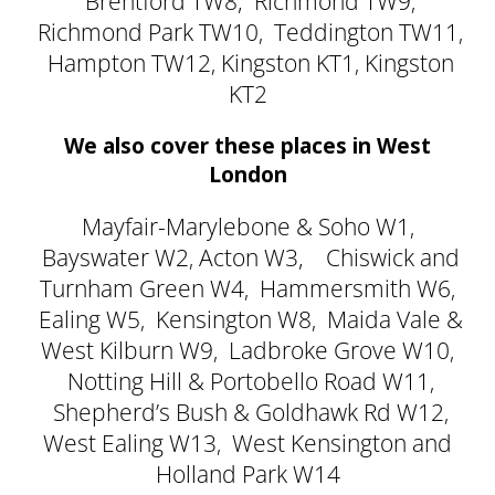
Brentford TW8,
Richmond TW9
,
Richmond Park TW10
Teddington TW11
,
,
Hampton TW12
Kingston KT1
Kingston
,
,
KT2
We also cover these places in West
London
Mayfair-Marylebone & Soho W1
,
Bayswater W2
Acton W3,
Chiswick and
,
Turnham Green W4
Hammersmith W6
,
,
Ealing W5
Kensington W8
Maida Vale &
,
,
West Kilburn W9
Ladbroke Grove W10
,
,
Notting Hill & Portobello Road W11
,
Shepherd’s Bush & Goldhawk Rd W12
,
West Ealing W13
West Kensington and
,
Holland Park W14