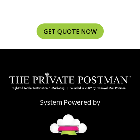
GET QUOTE NOW
System Powered by