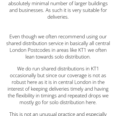
absolutely minimal number of larger buildings
and businesses. As such it is very suitable for
deliveries.
Even though we often recommend using our
shared distribution service in basically all central
London Postcodes in areas like KT1 we often
lean towards solo distribution.
We do run shared distributions in KT1
occasionally but since our coverage is not as
robust here as it is in central London in the
interest of keeping deliveries timely and having
the flexibility in timings and repeated drops we
mostly go for solo distribution here.
This is not an unusual practice and especially