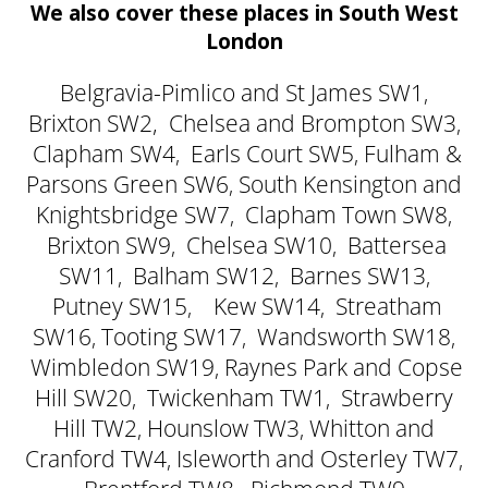
We also cover these places in South West
London
Belgravia-Pimlico and St James SW1
,
Brixton SW2,
Chelsea and Brompton SW3
,
Clapham SW4
Earls Court SW5
Fulham &
,
,
Parsons Green SW6
South Kensington and
,
Knightsbridge SW7
Clapham Town SW8
,
,
Brixton SW9
Chelsea SW10
Battersea
,
,
SW11
Balham SW12
Barnes SW13
,
,
,
Putney SW15
Kew SW14
Streatham
,
,
SW16
Tooting SW17
Wandsworth SW18
,
,
,
Wimbledon SW19
Raynes Park and Copse
,
Hill SW20
Twickenham TW1
Strawberry
,
,
Hill TW2
Hounslow TW3
Whitton and
,
,
Cranford TW4
Isleworth and Osterley TW7
,
,