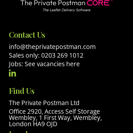
Contact Us
info@theprivatepostman.com
Sales only: 0203 269 1012
Jobs: See vacancies here
Visit
Our
Find Us
Linkedin
Profile
The Private Postman Ltd
Office 2920, Access Self Storage
Wembley, 1 First Way, Wembley,
London HA9 OJD