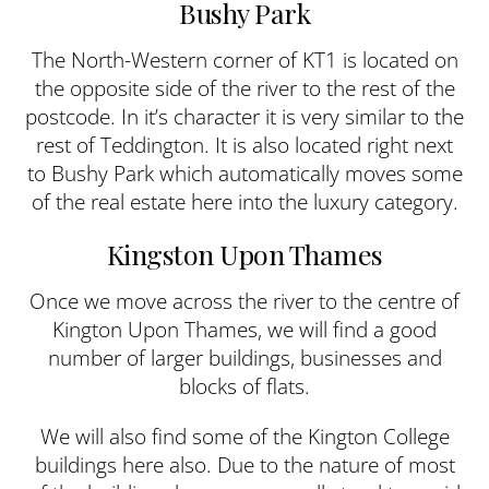
Bushy Park
The North-Western corner of KT1 is located on
the opposite side of the river to the rest of the
postcode. In it’s character it is very similar to the
rest of Teddington. It is also located right next
to Bushy Park which automatically moves some
of the real estate here into the luxury category.
Kingston Upon Thames
Once we move across the river to the centre of
Kington Upon Thames, we will find a good
number of larger buildings, businesses and
blocks of flats.
We will also find some of the Kington College
buildings here also. Due to the nature of most