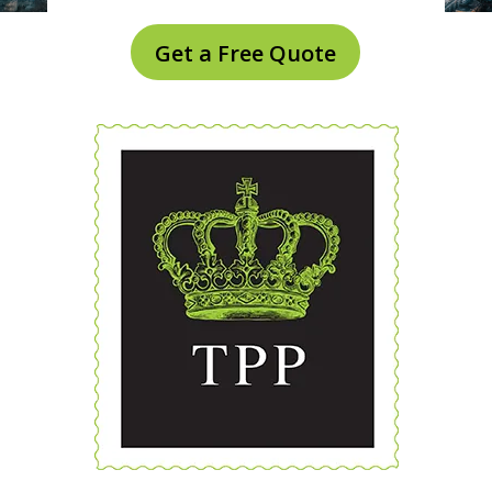
Get a Free Quote